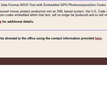
haic Data Format ASCII Text with Embedded GPO Photocomposition Codes
Counsel moves product production into an XML based system, the U.S. Code wi
n codes embedded within that text, will no longer be produced and so will no
e
for additional details.
e directed to the office using the contact information provided
here
.