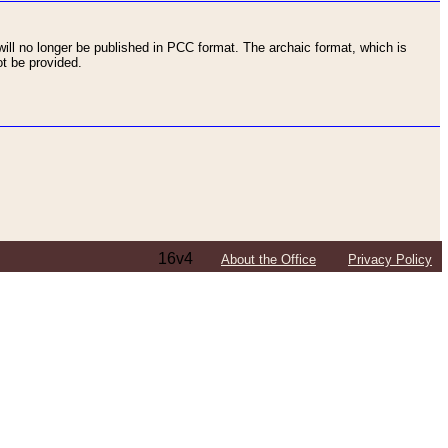
ll no longer be published in PCC format. The archaic format, which is
t be provided.
16v4
About the Office
Privacy Policy