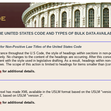
 UNITED STATES CODE AND TYPES OF BULK DATA AVAILAB
 for Non-Positive Law Titles of the United States Code
rance throughout the U.S Code, the style of headings
within sections
in non-po
 only. No changes to the content of the headings are occurring. After this conve
ent with the style used in legislative drafting. As a result, headings within n
ws. The scope of this action is limited to headings for items smaller than (co
e
for additional details.
nsel has made XML available in the USLM format based on the USLM "version
XML based on USLM "version 2".
e
for additional details.