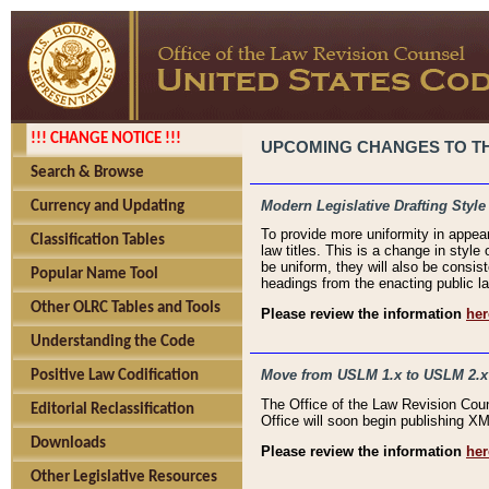
!!! CHANGE NOTICE !!!
UPCOMING CHANGES TO THE
Search & Browse
Modern Legislative Drafting Style
Currency and Updating
To provide more uniformity in appea
Classification Tables
law titles. This is a change in style
be uniform, they will also be consist
Popular Name Tool
headings from the enacting public la
Other OLRC Tables and Tools
Please review the information
her
Understanding the Code
Move from USLM 1.x to USLM 2.x
Positive Law Codification
The Office of the Law Revision Cou
Editorial Reclassification
Office will soon begin publishing 
Downloads
Please review the information
her
Other Legislative Resources