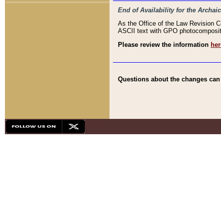
End of Availability for the Arc
As the Office of the Law Revision 
ASCII text with GPO photocompositio
Please review the information
her
Questions about the changes can b