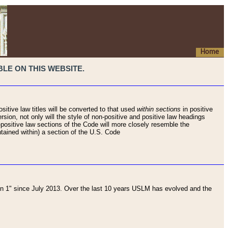
Home
LE ON THIS WEBSITE.
sitive law titles will be converted to that used
within sections
in positive
rsion, not only will the style of non-positive and positive law headings
on-positive law sections of the Code will more closely resemble the
ntained within) a section of the U.S. Code
 1" since July 2013. Over the last 10 years USLM has evolved and the