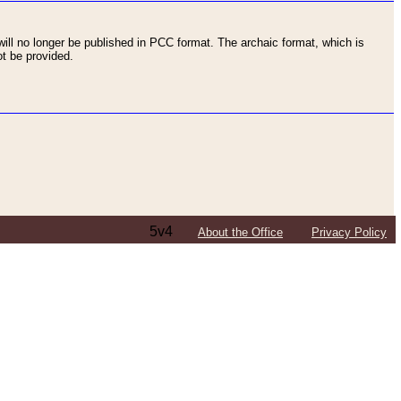
ll no longer be published in PCC format. The archaic format, which is
t be provided.
5v4
About the Office
Privacy Policy