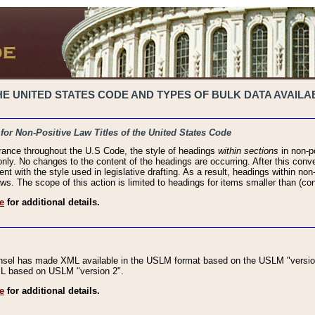
 UNITED STATES CODE AND TYPES OF BULK DATA AVAILAB
 for Non-Positive Law Titles of the United States Code
rance throughout the U.S Code, the style of headings
within sections
in non-po
 only. No changes to the content of the headings are occurring. After this conve
ent with the style used in legislative drafting. As a result, headings within n
ws. The scope of this action is limited to headings for items smaller than (co
e
for additional details.
nsel has made XML available in the USLM format based on the USLM "version
XML based on USLM "version 2".
e
for additional details.