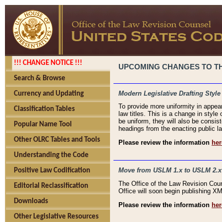
!!! CHANGE NOTICE !!!
UPCOMING CHANGES TO THE
Search & Browse
Modern Legislative Drafting Style
Currency and Updating
To provide more uniformity in appea
Classification Tables
law titles. This is a change in style
be uniform, they will also be consist
Popular Name Tool
headings from the enacting public la
Other OLRC Tables and Tools
Please review the information
her
Understanding the Code
Move from USLM 1.x to USLM 2.x
Positive Law Codification
The Office of the Law Revision Cou
Editorial Reclassification
Office will soon begin publishing 
Downloads
Please review the information
her
Other Legislative Resources