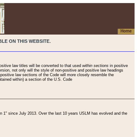
Home
LE ON THIS WEBSITE.
sitive law titles will be converted to that used
within sections
in positive
rsion, not only will the style of non-positive and positive law headings
on-positive law sections of the Code will more closely resemble the
ntained within) a section of the U.S. Code
 1" since July 2013. Over the last 10 years USLM has evolved and the