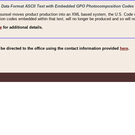
haic Data Format ASCII Text with Embedded GPO Photocomposition Codes
Counsel moves product production into an XML based system, the U.S. Code wi
n codes embedded within that text, will no longer be produced and so will no
e
for additional details.
e directed to the office using the contact information provided
here
.