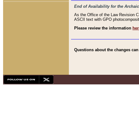
End of Availability for the Arc
As the Office of the Law Revision 
ASCII text with GPO photocompositio
Please review the information
her
Questions about the changes can b