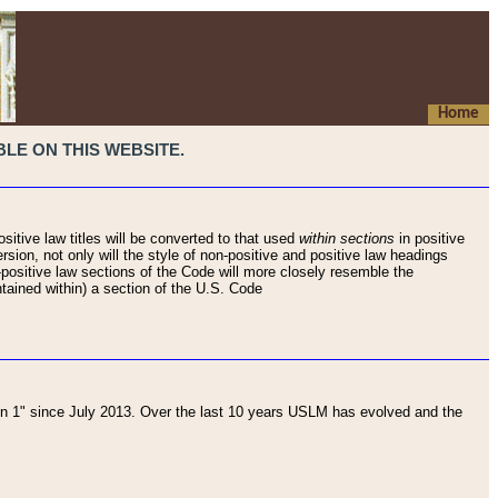
Home
LE ON THIS WEBSITE.
sitive law titles will be converted to that used
within sections
in positive
rsion, not only will the style of non-positive and positive law headings
on-positive law sections of the Code will more closely resemble the
ntained within) a section of the U.S. Code
 1" since July 2013. Over the last 10 years USLM has evolved and the