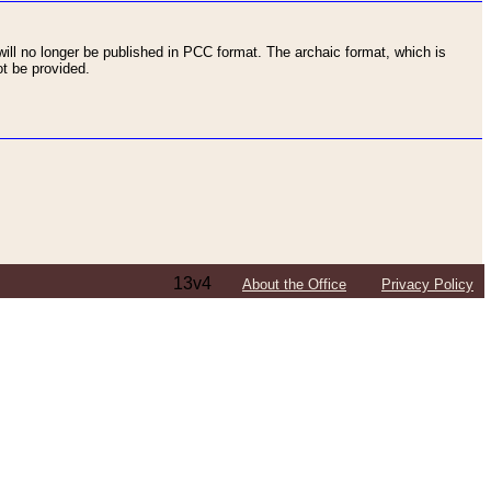
ll no longer be published in PCC format. The archaic format, which is
t be provided.
13v4
About the Office
Privacy Policy