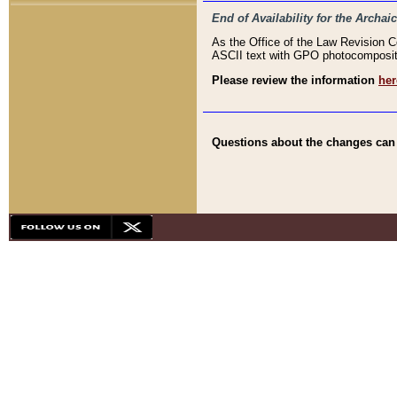
End of Availability for the Arc
As the Office of the Law Revision 
ASCII text with GPO photocompositio
Please review the information
her
Questions about the changes can b