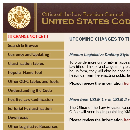
!!! CHANGE NOTICE !!!
UPCOMING CHANGES TO THE
Search & Browse
Modern Legislative Drafting Style
Currency and Updating
To provide more uniformity in appea
Classification Tables
law titles. This is a change in style
be uniform, they will also be consist
Popular Name Tool
headings from the enacting public la
Other OLRC Tables and Tools
Please review the information
her
Understanding the Code
Move from USLM 1.x to USLM 2.x
Positive Law Codification
The Office of the Law Revision Cou
Editorial Reclassification
Office will soon begin publishing 
Downloads
Please review the information
her
Other Legislative Resources