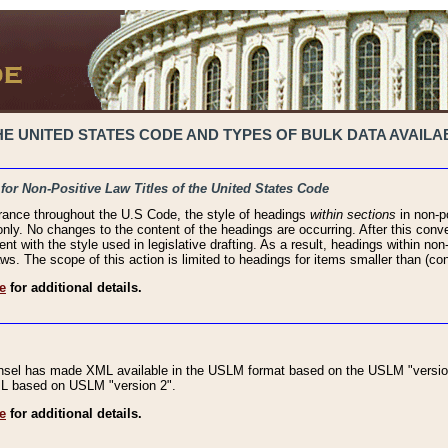
 UNITED STATES CODE AND TYPES OF BULK DATA AVAILAB
 for Non-Positive Law Titles of the United States Code
rance throughout the U.S Code, the style of headings
within sections
in non-po
 only. No changes to the content of the headings are occurring. After this conve
ent with the style used in legislative drafting. As a result, headings within n
ws. The scope of this action is limited to headings for items smaller than (co
e
for additional details.
nsel has made XML available in the USLM format based on the USLM "version
XML based on USLM "version 2".
e
for additional details.