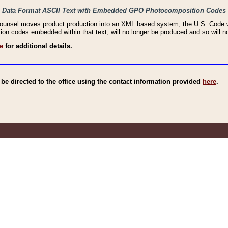
haic Data Format ASCII Text with Embedded GPO Photocomposition Codes
Counsel moves product production into an XML based system, the U.S. Code wi
n codes embedded within that text, will no longer be produced and so will no
e
for additional details.
e directed to the office using the contact information provided
here
.