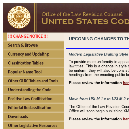
!!! CHANGE NOTICE !!!
UPCOMING CHANGES TO THE
Search & Browse
Modern Legislative Drafting Style
Currency and Updating
To provide more uniformity in appea
Classification Tables
law titles. This is a change in style
be uniform, they will also be consist
Popular Name Tool
headings from the enacting public la
Other OLRC Tables and Tools
Please review the information
her
Understanding the Code
Move from USLM 1.x to USLM 2.x
Positive Law Codification
The Office of the Law Revision Cou
Editorial Reclassification
Office will soon begin publishing 
Downloads
Please review the information
her
Other Legislative Resources