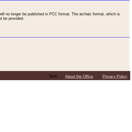
ll no longer be published in PCC format. The archaic format, which is
t be provided.
5v4
About the Office
Privacy Policy