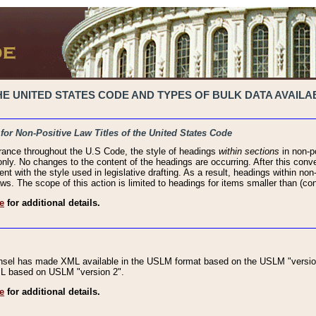
 UNITED STATES CODE AND TYPES OF BULK DATA AVAILAB
 for Non-Positive Law Titles of the United States Code
rance throughout the U.S Code, the style of headings
within sections
in non-po
 only. No changes to the content of the headings are occurring. After this conve
ent with the style used in legislative drafting. As a result, headings within n
ws. The scope of this action is limited to headings for items smaller than (co
e
for additional details.
nsel has made XML available in the USLM format based on the USLM "version
XML based on USLM "version 2".
e
for additional details.