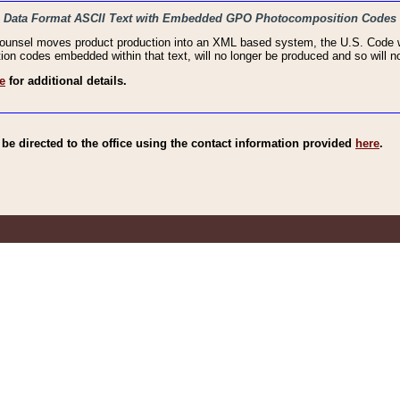
haic Data Format ASCII Text with Embedded GPO Photocomposition Codes
Counsel moves product production into an XML based system, the U.S. Code wi
n codes embedded within that text, will no longer be produced and so will no
e
for additional details.
e directed to the office using the contact information provided
here
.