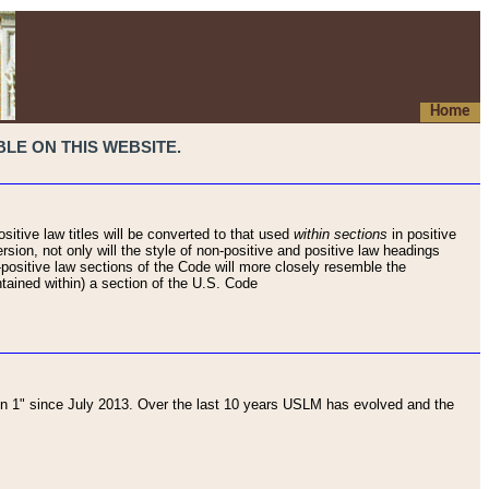
Home
LE ON THIS WEBSITE.
sitive law titles will be converted to that used
within sections
in positive
rsion, not only will the style of non-positive and positive law headings
on-positive law sections of the Code will more closely resemble the
ntained within) a section of the U.S. Code
 1" since July 2013. Over the last 10 years USLM has evolved and the