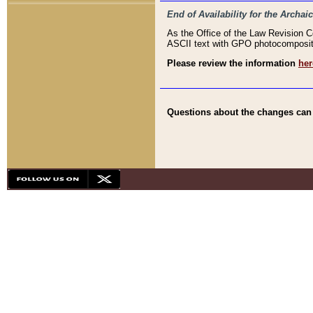
End of Availability for the Arc
As the Office of the Law Revision 
ASCII text with GPO photocompositio
Please review the information
her
Questions about the changes can b