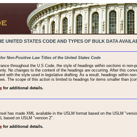
 UNITED STATES CODE AND TYPES OF BULK DATA AVAILAB
 for Non-Positive Law Titles of the United States Code
rance throughout the U.S Code, the style of headings
within sections
in non-po
 only. No changes to the content of the headings are occurring. After this conve
ent with the style used in legislative drafting. As a result, headings within n
ws. The scope of this action is limited to headings for items smaller than (co
e
for additional details.
nsel has made XML available in the USLM format based on the USLM "version
XML based on USLM "version 2".
e
for additional details.