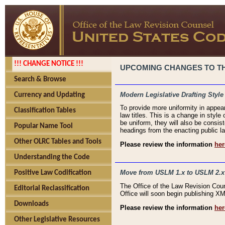
!!! CHANGE NOTICE !!!
UPCOMING CHANGES TO THE
Search & Browse
Modern Legislative Drafting Style
Currency and Updating
To provide more uniformity in appea
Classification Tables
law titles. This is a change in style
be uniform, they will also be consist
Popular Name Tool
headings from the enacting public la
Other OLRC Tables and Tools
Please review the information
her
Understanding the Code
Move from USLM 1.x to USLM 2.x
Positive Law Codification
The Office of the Law Revision Cou
Editorial Reclassification
Office will soon begin publishing 
Downloads
Please review the information
her
Other Legislative Resources