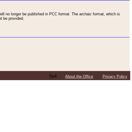
ll no longer be published in PCC format. The archaic format, which is
t be provided.
5v4
About the Office
Privacy Policy