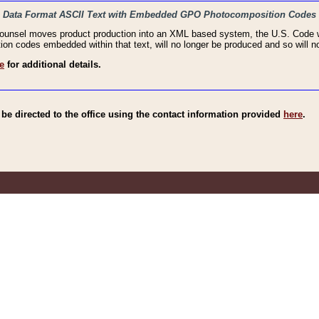
haic Data Format ASCII Text with Embedded GPO Photocomposition Codes
Counsel moves product production into an XML based system, the U.S. Code wi
n codes embedded within that text, will no longer be produced and so will no
e
for additional details.
e directed to the office using the contact information provided
here
.