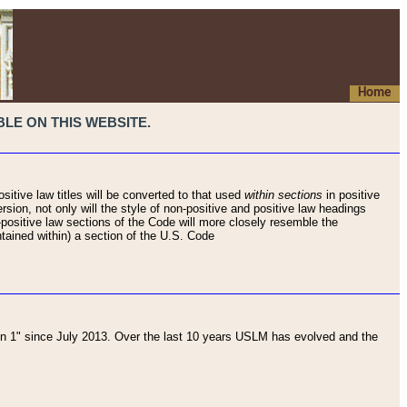
Home
LE ON THIS WEBSITE.
sitive law titles will be converted to that used
within sections
in positive
rsion, not only will the style of non-positive and positive law headings
on-positive law sections of the Code will more closely resemble the
ntained within) a section of the U.S. Code
 1" since July 2013. Over the last 10 years USLM has evolved and the