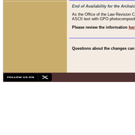
End of Availability for the Arc
As the Office of the Law Revision 
ASCII text with GPO photocompositio
Please review the information
her
Questions about the changes can b