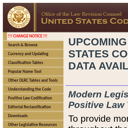
!!! CHANGE NOTICE !!!
UPCOMING
Search & Browse
STATES CO
Currency and Updating
DATA AVAI
Classification Tables
Popular Name Tool
Other OLRC Tables and Tools
Understanding the Code
Modern Legisl
Positive Law Codification
Positive Law 
Editorial Reclassification
To provide mor
Downloads
Other Legislative Resources