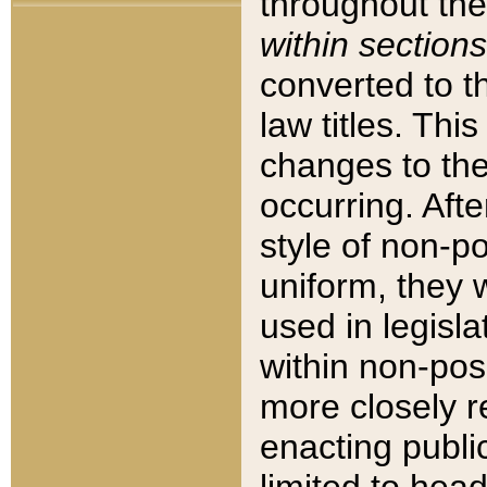
throughout the
within sections
converted to 
law titles. Thi
changes to the
occurring. Afte
style of non-p
uniform, they w
used in legisla
within non-posi
more closely 
enacting public