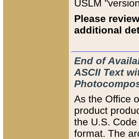
USLM "version
Please review
additional det
End of Availa
ASCII Text 
Photocompos
As the Office
product produ
the U.S. Code 
format. The ar