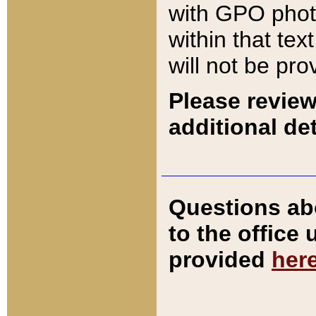
with GPO pho
within that tex
will not be pro
Please review
additional det
Questions ab
to the office
provided
her