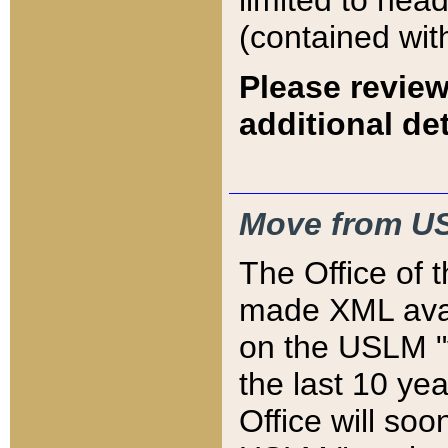
limited to hea
(contained wit
Please review
additional det
Move from US
The Office of 
made XML avai
on the USLM "v
the last 10 y
Office will so