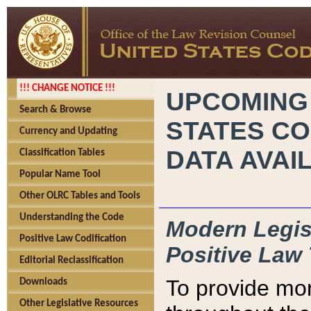
!!! CHANGE NOTICE !!!
UPCOMING
Search & Browse
STATES CO
Currency and Updating
DATA AVAI
Classification Tables
Popular Name Tool
Other OLRC Tables and Tools
Understanding the Code
Modern Legisl
Positive Law Codification
Positive Law 
Editorial Reclassification
To provide mor
Downloads
Other Legislative Resources