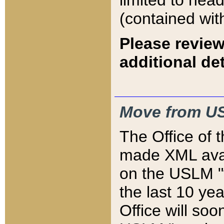
limited to hea
(contained wit
Please review
additional det
Move from US
The Office of 
made XML avai
on the USLM "v
the last 10 y
Office will so