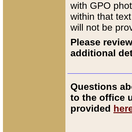
with GPO pho
within that tex
will not be pro
Please review
additional det
Questions ab
to the office
provided
her