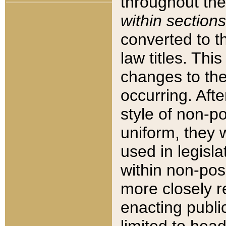
throughout the
within sections
converted to 
law titles. Thi
changes to the
occurring. Afte
style of non-p
uniform, they w
used in legisla
within non-posi
more closely 
enacting public