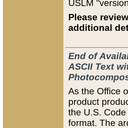
USLM "version
Please review
additional det
End of Availa
ASCII Text 
Photocompos
As the Office
product produ
the U.S. Code 
format. The ar