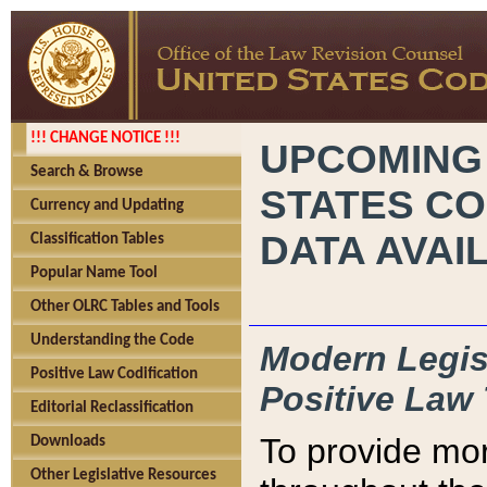
!!! CHANGE NOTICE !!!
UPCOMING
Search & Browse
STATES CO
Currency and Updating
DATA AVAI
Classification Tables
Popular Name Tool
Other OLRC Tables and Tools
Understanding the Code
Modern Legisl
Positive Law Codification
Positive Law 
Editorial Reclassification
To provide mor
Downloads
Other Legislative Resources