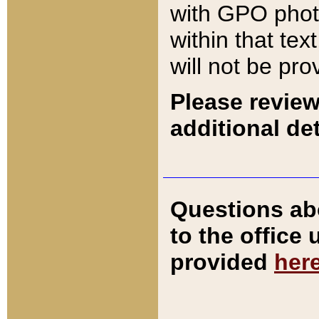
with GPO pho
within that tex
will not be pro
Please review
additional det
Questions ab
to the office
provided
her