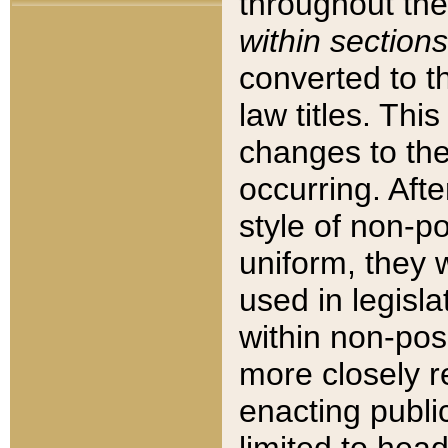
throughout the
within sections
converted to 
law titles. Thi
changes to the
occurring. Afte
style of non-p
uniform, they w
used in legisla
within non-posi
more closely 
enacting public