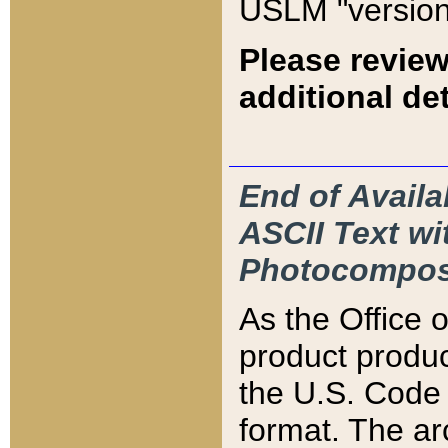
USLM "version
Please review
additional det
End of Availa
ASCII Text 
Photocompos
As the Office
product produ
the U.S. Code 
format. The ar