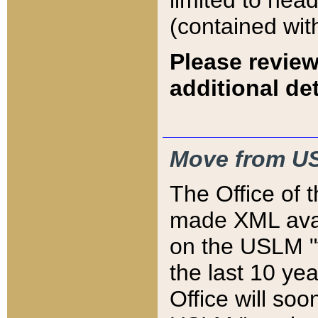
limited to hea
(contained wit
Please review
additional det
Move from US
The Office of 
made XML avai
on the USLM "v
the last 10 y
Office will so