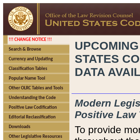
!!! CHANGE NOTICE !!!
UPCOMING
Search & Browse
STATES CO
Currency and Updating
DATA AVAI
Classification Tables
Popular Name Tool
Other OLRC Tables and Tools
Understanding the Code
Modern Legisl
Positive Law Codification
Positive Law 
Editorial Reclassification
To provide mor
Downloads
Other Legislative Resources