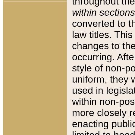
throughout the
within sections
converted to 
law titles. Thi
changes to the
occurring. Afte
style of non-p
uniform, they w
used in legisla
within non-posi
more closely 
enacting public