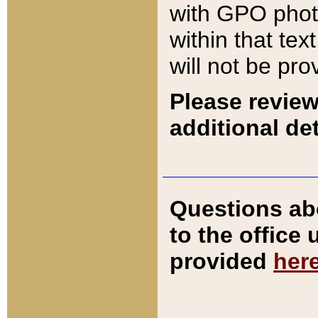
with GPO pho
within that tex
will not be pro
Please review
additional det
Questions ab
to the office
provided
her