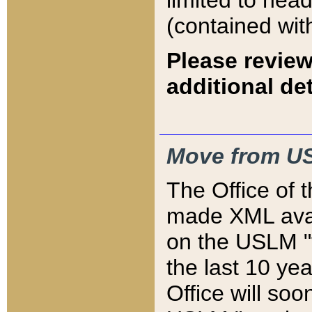
limited to hea
(contained wit
Please review
additional det
Move from US
The Office of 
made XML avai
on the USLM "v
the last 10 y
Office will so