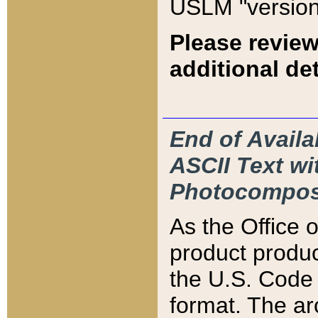
USLM "version
Please review
additional det
End of Availa
ASCII Text 
Photocompos
As the Office
product produ
the U.S. Code 
format. The ar