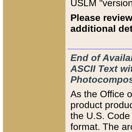
USLM "version
Please review
additional det
End of Availa
ASCII Text 
Photocompos
As the Office
product produ
the U.S. Code 
format. The ar