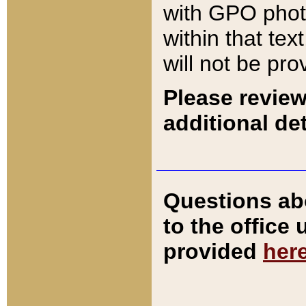
with GPO pho
within that tex
will not be pro
Please review
additional det
Questions ab
to the office
provided
her