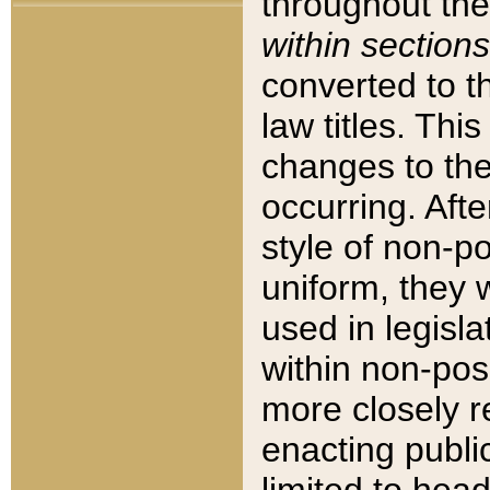
throughout the
within sections
converted to 
law titles. Thi
changes to the
occurring. Afte
style of non-p
uniform, they w
used in legisla
within non-posi
more closely 
enacting public