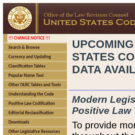
!!! CHANGE NOTICE !!!
UPCOMING
Search & Browse
STATES CO
Currency and Updating
DATA AVAI
Classification Tables
Popular Name Tool
Other OLRC Tables and Tools
Understanding the Code
Modern Legisl
Positive Law Codification
Positive Law 
Editorial Reclassification
To provide mor
Downloads
Other Legislative Resources