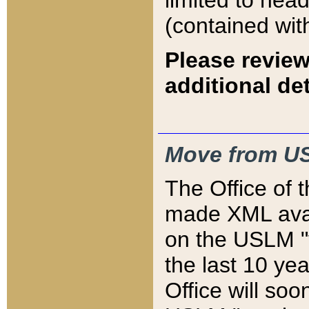
limited to hea
(contained wit
Please review
additional det
Move from US
The Office of 
made XML avai
on the USLM "v
the last 10 y
Office will so