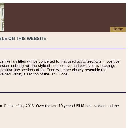
Home
LE ON THIS WEBSITE.
sitive law titles will be converted to that used
within sections
in positive
rsion, not only will the style of non-positive and positive law headings
on-positive law sections of the Code will more closely resemble the
ntained within) a section of the U.S. Code
 1" since July 2013. Over the last 10 years USLM has evolved and the