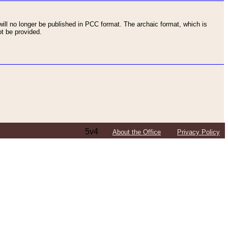
ll no longer be published in PCC format. The archaic format, which is
t be provided.
5v4
About the Office
Privacy Policy