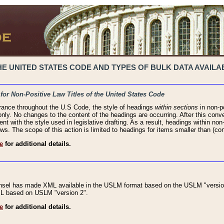
 UNITED STATES CODE AND TYPES OF BULK DATA AVAILAB
 for Non-Positive Law Titles of the United States Code
rance throughout the U.S Code, the style of headings
within sections
in non-po
 only. No changes to the content of the headings are occurring. After this conve
ent with the style used in legislative drafting. As a result, headings within n
ws. The scope of this action is limited to headings for items smaller than (co
e
for additional details.
nsel has made XML available in the USLM format based on the USLM "version
XML based on USLM "version 2".
e
for additional details.