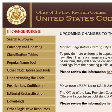
!!! CHANGE NOTICE !!!
UPCOMING CHANGES TO THE
Search & Browse
Modern Legislative Drafting Style
Currency and Updating
To provide more uniformity in appea
Classification Tables
law titles. This is a change in style
be uniform, they will also be consist
Popular Name Tool
headings from the enacting public la
Other OLRC Tables and Tools
Please review the information
her
Understanding the Code
Move from USLM 1.x to USLM 2.x
Positive Law Codification
The Office of the Law Revision Cou
Editorial Reclassification
Office will soon begin publishing 
Downloads
Please review the information
her
Other Legislative Resources