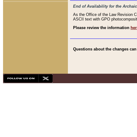
End of Availability for the Arc
As the Office of the Law Revision 
ASCII text with GPO photocompositio
Please review the information
her
Questions about the changes can b