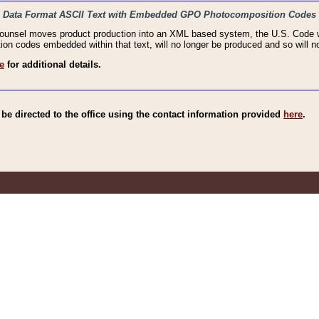
haic Data Format ASCII Text with Embedded GPO Photocomposition Codes
Counsel moves product production into an XML based system, the U.S. Code wi
n codes embedded within that text, will no longer be produced and so will no
e
for additional details.
e directed to the office using the contact information provided
here
.