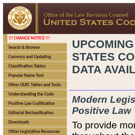
!!! CHANGE NOTICE !!!
UPCOMING
Search & Browse
STATES CO
Currency and Updating
DATA AVAI
Classification Tables
Popular Name Tool
Other OLRC Tables and Tools
Understanding the Code
Modern Legisl
Positive Law Codification
Positive Law 
Editorial Reclassification
To provide mor
Downloads
Other Legislative Resources