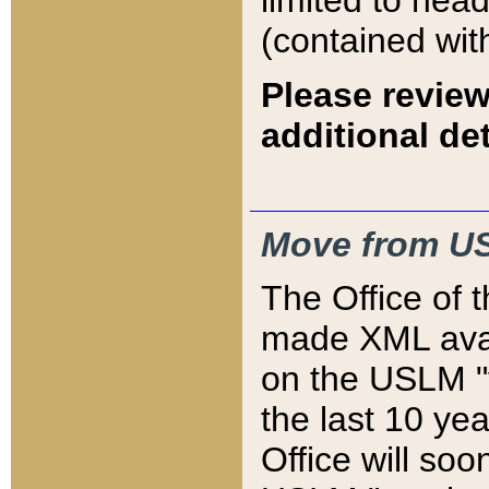
limited to hea
(contained wit
Please review
additional det
Move from US
The Office of 
made XML avai
on the USLM "v
the last 10 y
Office will so