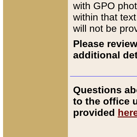
with GPO pho
within that tex
will not be pro
Please review
additional det
Questions ab
to the office
provided
her