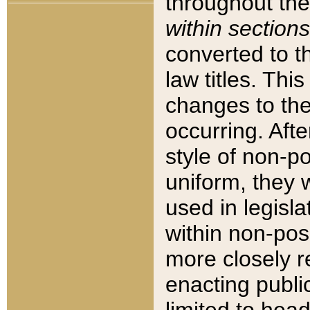
throughout the
within sections
converted to 
law titles. Thi
changes to the
occurring. Afte
style of non-p
uniform, they w
used in legisla
within non-posi
more closely 
enacting public