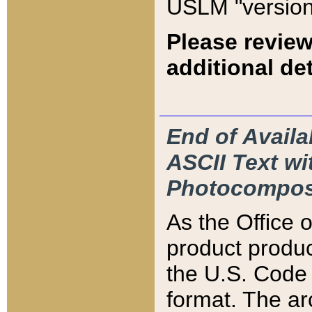
USLM "version
Please review
additional det
End of Availa
ASCII Text 
Photocompos
As the Office
product produ
the U.S. Code 
format. The ar