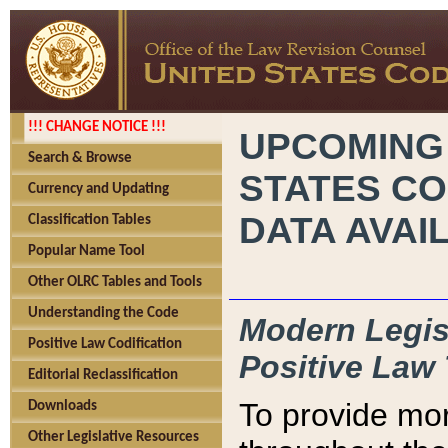
!!! CHANGE NOTICE !!!
UPCOMING
Search & Browse
STATES CO
Currency and Updating
DATA AVAI
Classification Tables
Popular Name Tool
Other OLRC Tables and Tools
Understanding the Code
Modern Legisl
Positive Law Codification
Positive Law 
Editorial Reclassification
To provide mor
Downloads
Other Legislative Resources