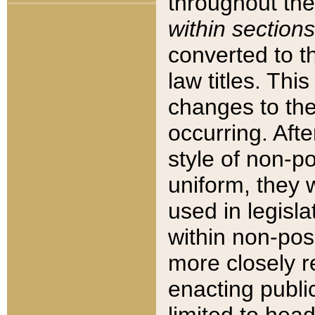
throughout the
within sections
converted to 
law titles. Thi
changes to the
occurring. Afte
style of non-p
uniform, they w
used in legisla
within non-posi
more closely 
enacting public