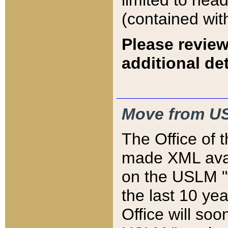
limited to hea
(contained wit
Please review
additional det
Move from US
The Office of 
made XML avai
on the USLM "v
the last 10 y
Office will so