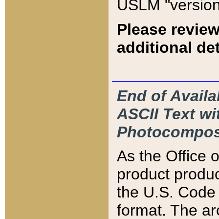
USLM "version
Please review
additional det
End of Availa
ASCII Text 
Photocompos
As the Office
product produ
the U.S. Code 
format. The ar