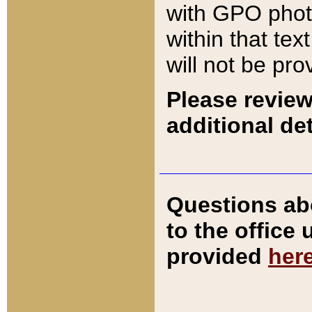
with GPO pho
within that tex
will not be pro
Please review
additional det
Questions ab
to the office
provided
her