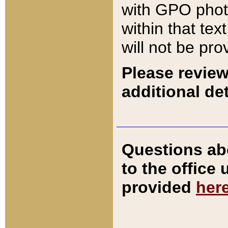
with GPO pho
within that tex
will not be pro
Please review
additional det
Questions ab
to the office
provided
her