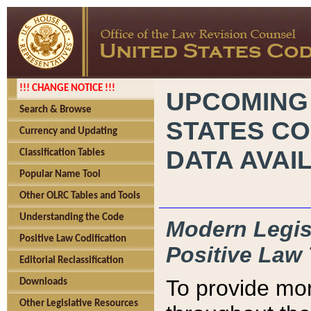
!!! CHANGE NOTICE !!!
UPCOMING
Search & Browse
STATES CO
Currency and Updating
DATA AVAI
Classification Tables
Popular Name Tool
Other OLRC Tables and Tools
Understanding the Code
Modern Legisl
Positive Law Codification
Positive Law 
Editorial Reclassification
To provide mor
Downloads
Other Legislative Resources