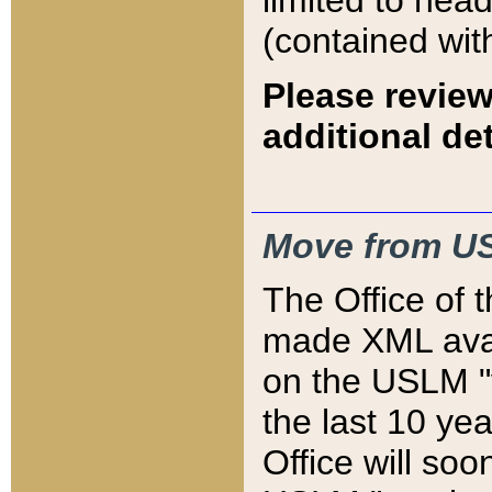
limited to hea
(contained wit
Please review
additional det
Move from US
The Office of 
made XML avai
on the USLM "v
the last 10 y
Office will so