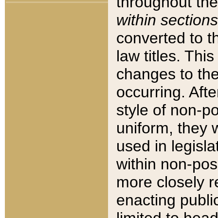
throughout the
within sections
converted to 
law titles. Thi
changes to the
occurring. Afte
style of non-p
uniform, they w
used in legisla
within non-posi
more closely 
enacting public