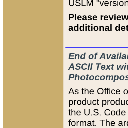
USLM "version
Please review
additional det
End of Availa
ASCII Text 
Photocompos
As the Office
product produ
the U.S. Code 
format. The ar