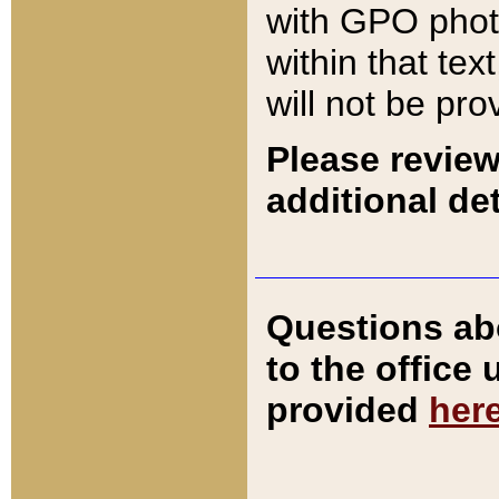
with GPO pho
within that tex
will not be pro
Please review
additional det
Questions ab
to the office
provided
her