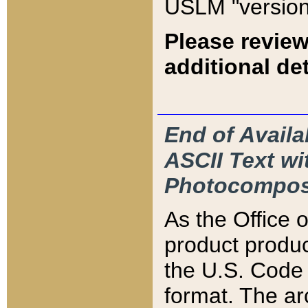
USLM "version
Please review
additional det
End of Availa
ASCII Text 
Photocompos
As the Office
product produ
the U.S. Code 
format. The ar