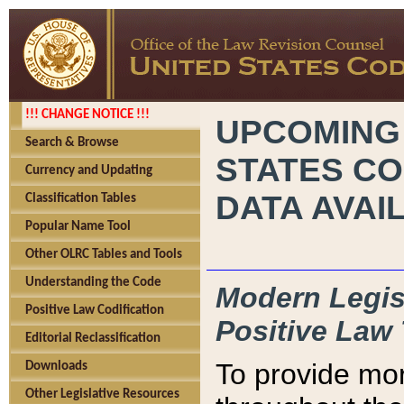
!!! CHANGE NOTICE !!!
UPCOMING
Search & Browse
STATES CO
Currency and Updating
DATA AVAI
Classification Tables
Popular Name Tool
Other OLRC Tables and Tools
Understanding the Code
Modern Legisl
Positive Law Codification
Positive Law 
Editorial Reclassification
To provide mor
Downloads
Other Legislative Resources