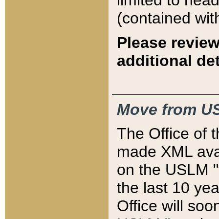
limited to hea
(contained wit
Please review
additional det
Move from US
The Office of 
made XML avai
on the USLM "v
the last 10 y
Office will so