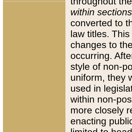
throughout the
within sections
converted to 
law titles. Thi
changes to the
occurring. Afte
style of non-p
uniform, they w
used in legisla
within non-posi
more closely 
enacting public