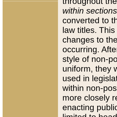
throughout the
within sections
converted to 
law titles. Thi
changes to the
occurring. Afte
style of non-p
uniform, they w
used in legisla
within non-posi
more closely 
enacting public