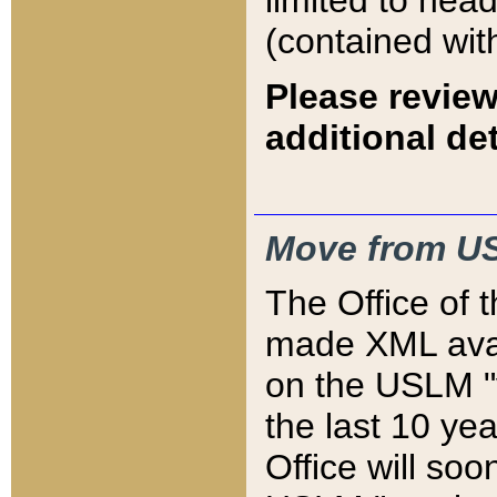
limited to hea
(contained wit
Please review
additional det
Move from US
The Office of 
made XML avai
on the USLM "v
the last 10 y
Office will so