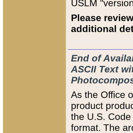
USLM "version
Please review
additional det
End of Availa
ASCII Text 
Photocompos
As the Office
product produ
the U.S. Code 
format. The ar