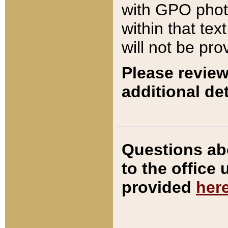
with GPO pho
within that tex
will not be pro
Please review
additional det
Questions ab
to the office
provided
her