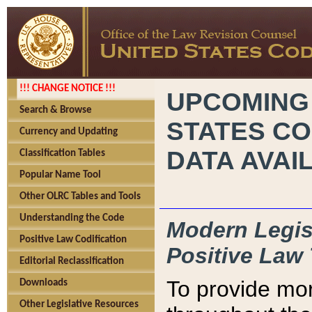
!!! CHANGE NOTICE !!!
UPCOMING
Search & Browse
STATES CO
Currency and Updating
DATA AVAI
Classification Tables
Popular Name Tool
Other OLRC Tables and Tools
Understanding the Code
Modern Legisl
Positive Law Codification
Positive Law 
Editorial Reclassification
To provide mor
Downloads
Other Legislative Resources