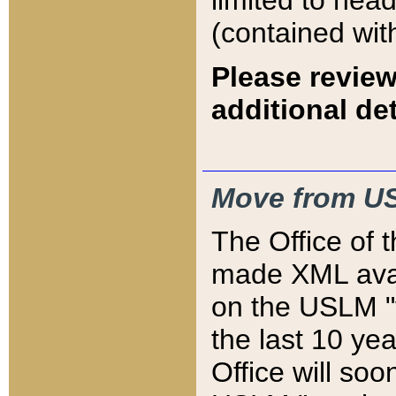
limited to hea
(contained wit
Please review
additional det
Move from US
The Office of 
made XML avai
on the USLM "v
the last 10 y
Office will so