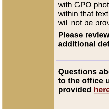
with GPO pho
within that tex
will not be pro
Please review
additional det
Questions ab
to the office
provided
her