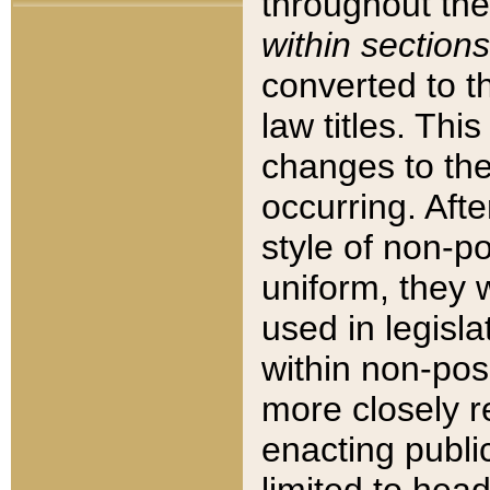
throughout the
within sections
converted to 
law titles. Thi
changes to the
occurring. Afte
style of non-p
uniform, they w
used in legisla
within non-posi
more closely 
enacting public