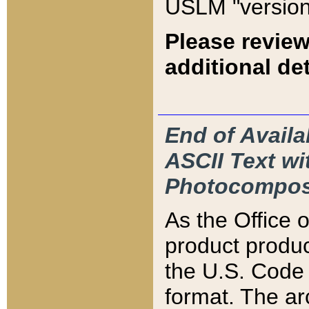
USLM "version
Please review
additional det
End of Availa
ASCII Text 
Photocompos
As the Office
product produ
the U.S. Code 
format. The ar