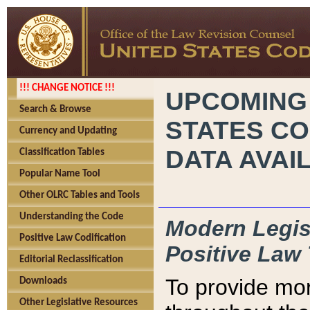
!!! CHANGE NOTICE !!!
UPCOMING
Search & Browse
STATES CO
Currency and Updating
DATA AVAI
Classification Tables
Popular Name Tool
Other OLRC Tables and Tools
Understanding the Code
Modern Legisl
Positive Law Codification
Positive Law 
Editorial Reclassification
To provide mor
Downloads
Other Legislative Resources