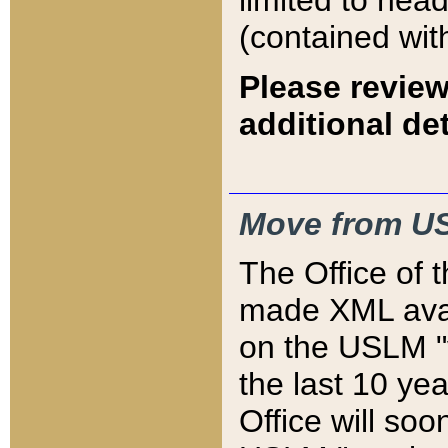
limited to hea
(contained wit
Please review
additional det
Move from US
The Office of 
made XML avai
on the USLM "v
the last 10 y
Office will so