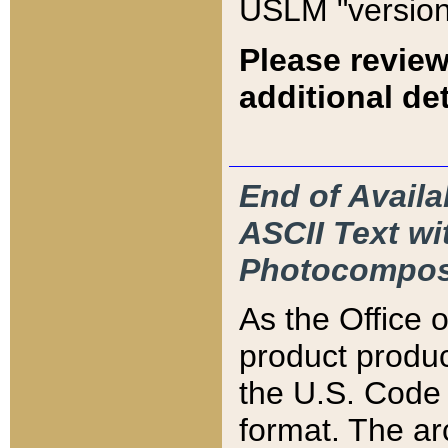
USLM "version
Please review
additional det
End of Availa
ASCII Text 
Photocompos
As the Office
product produ
the U.S. Code 
format. The ar