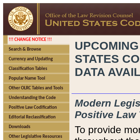
!!! CHANGE NOTICE !!!
UPCOMING
Search & Browse
STATES CO
Currency and Updating
DATA AVAI
Classification Tables
Popular Name Tool
Other OLRC Tables and Tools
Understanding the Code
Modern Legisl
Positive Law Codification
Positive Law 
Editorial Reclassification
To provide mor
Downloads
Other Legislative Resources