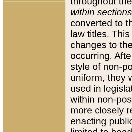
throughout the
within sections
converted to 
law titles. Thi
changes to the
occurring. Afte
style of non-p
uniform, they w
used in legisla
within non-posi
more closely 
enacting public