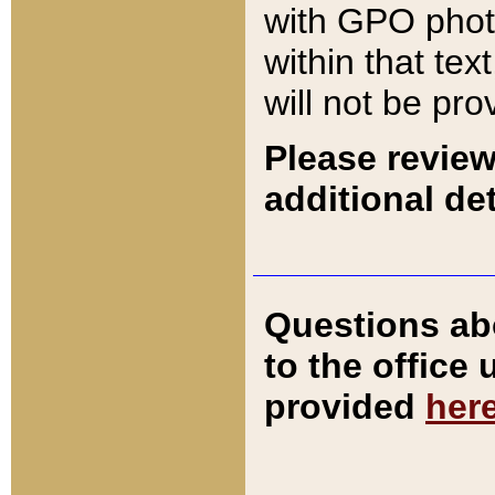
with GPO pho
within that tex
will not be pro
Please review
additional det
Questions ab
to the office
provided
her