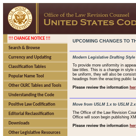
!!! CHANGE NOTICE !!!
UPCOMING CHANGES TO THE
Search & Browse
Modern Legislative Drafting Style
Currency and Updating
To provide more uniformity in appea
Classification Tables
law titles. This is a change in style
be uniform, they will also be consist
Popular Name Tool
headings from the enacting public la
Other OLRC Tables and Tools
Please review the information
her
Understanding the Code
Move from USLM 1.x to USLM 2.x
Positive Law Codification
The Office of the Law Revision Cou
Editorial Reclassification
Office will soon begin publishing 
Downloads
Please review the information
her
Other Legislative Resources