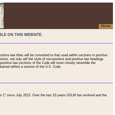
Home
LE ON THIS WEBSITE.
sitive law titles will be converted to that used
within sections
in positive
rsion, not only will the style of non-positive and positive law headings
on-positive law sections of the Code will more closely resemble the
ntained within) a section of the U.S. Code
 1" since July 2013. Over the last 10 years USLM has evolved and the