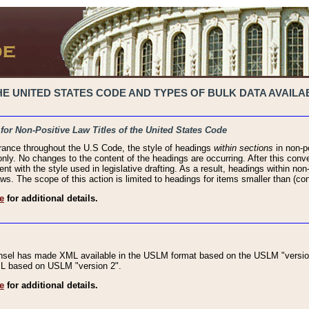
 UNITED STATES CODE AND TYPES OF BULK DATA AVAILAB
 for Non-Positive Law Titles of the United States Code
rance throughout the U.S Code, the style of headings
within sections
in non-po
 only. No changes to the content of the headings are occurring. After this conve
ent with the style used in legislative drafting. As a result, headings within n
ws. The scope of this action is limited to headings for items smaller than (co
e
for additional details.
nsel has made XML available in the USLM format based on the USLM "version
XML based on USLM "version 2".
e
for additional details.