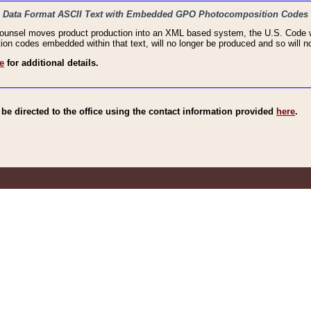
haic Data Format ASCII Text with Embedded GPO Photocomposition Codes
Counsel moves product production into an XML based system, the U.S. Code wi
n codes embedded within that text, will no longer be produced and so will no
e
for additional details.
e directed to the office using the contact information provided
here
.