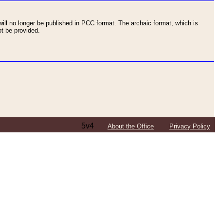
ll no longer be published in PCC format. The archaic format, which is
t be provided.
5v4
About the Office
Privacy Policy