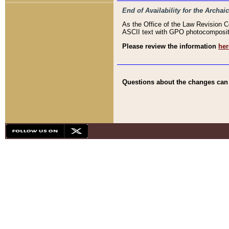
End of Availability for the Arc
As the Office of the Law Revision 
ASCII text with GPO photocompositio
Please review the information
her
Questions about the changes can b