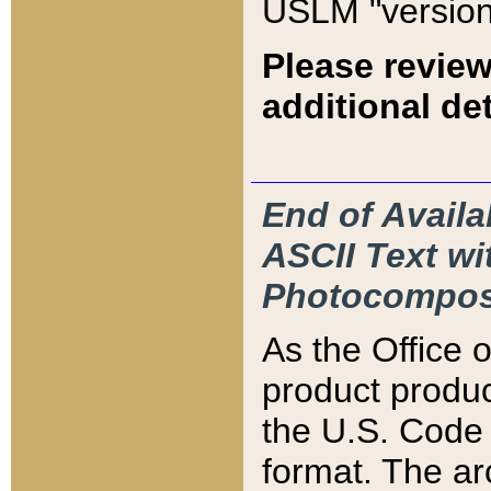
USLM "version
Please review
additional det
End of Availa
ASCII Text 
Photocompos
As the Office
product produ
the U.S. Code 
format. The ar