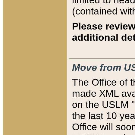
limited to hea
(contained wit
Please review
additional det
Move from US
The Office of 
made XML avai
on the USLM "v
the last 10 y
Office will so