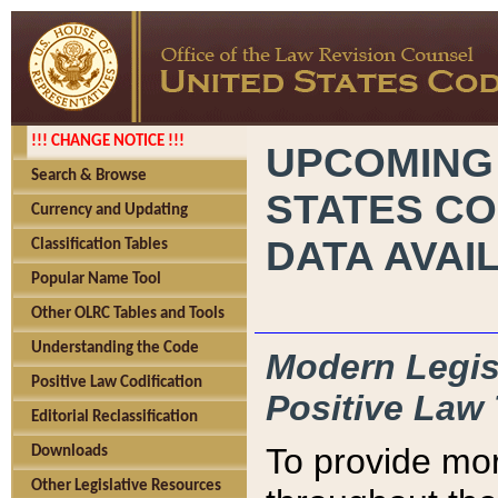
!!! CHANGE NOTICE !!!
UPCOMING
Search & Browse
STATES CO
Currency and Updating
DATA AVAI
Classification Tables
Popular Name Tool
Other OLRC Tables and Tools
Understanding the Code
Modern Legisl
Positive Law Codification
Positive Law 
Editorial Reclassification
To provide mor
Downloads
Other Legislative Resources