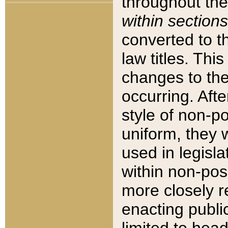
throughout the
within sections
converted to 
law titles. Thi
changes to the
occurring. Afte
style of non-p
uniform, they w
used in legisla
within non-posi
more closely 
enacting public