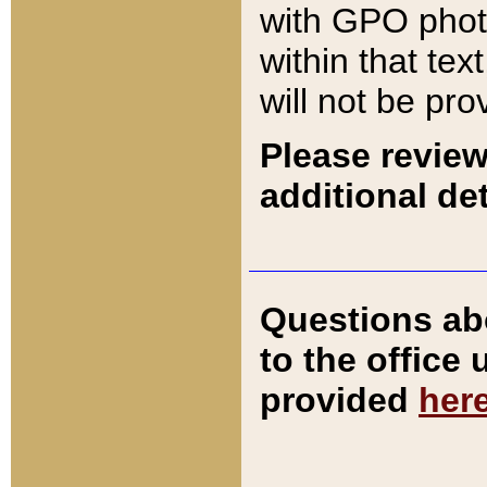
with GPO pho
within that tex
will not be pro
Please review
additional det
Questions ab
to the office
provided
her