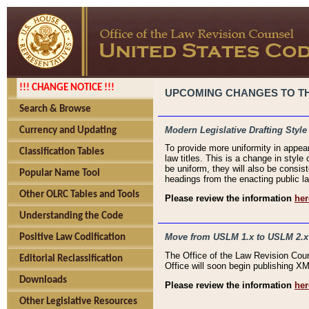
!!! CHANGE NOTICE !!!
UPCOMING CHANGES TO THE
Search & Browse
Modern Legislative Drafting Style
Currency and Updating
To provide more uniformity in appea
Classification Tables
law titles. This is a change in style
be uniform, they will also be consist
Popular Name Tool
headings from the enacting public la
Other OLRC Tables and Tools
Please review the information
her
Understanding the Code
Move from USLM 1.x to USLM 2.x
Positive Law Codification
The Office of the Law Revision Cou
Editorial Reclassification
Office will soon begin publishing 
Downloads
Please review the information
her
Other Legislative Resources