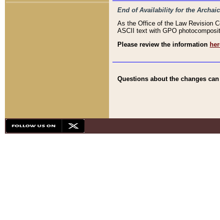
End of Availability for the Arc
As the Office of the Law Revision 
ASCII text with GPO photocompositio
Please review the information
her
Questions about the changes can b