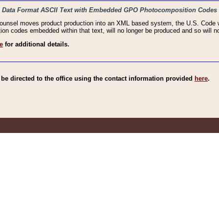
haic Data Format ASCII Text with Embedded GPO Photocomposition Codes
Counsel moves product production into an XML based system, the U.S. Code wi
n codes embedded within that text, will no longer be produced and so will no
e
for additional details.
e directed to the office using the contact information provided
here
.