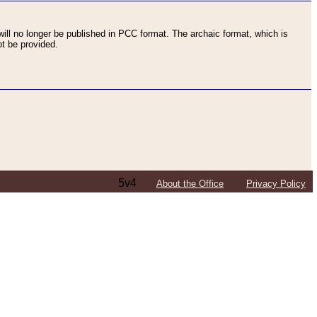
ll no longer be published in PCC format. The archaic format, which is
t be provided.
5v4
About the Office
Privacy Policy