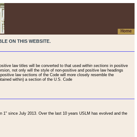
Home
LE ON THIS WEBSITE.
sitive law titles will be converted to that used
within sections
in positive
rsion, not only will the style of non-positive and positive law headings
on-positive law sections of the Code will more closely resemble the
ntained within) a section of the U.S. Code
 1" since July 2013. Over the last 10 years USLM has evolved and the