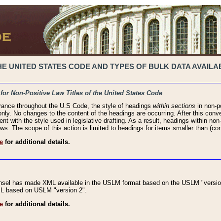
 UNITED STATES CODE AND TYPES OF BULK DATA AVAILAB
 for Non-Positive Law Titles of the United States Code
rance throughout the U.S Code, the style of headings
within sections
in non-po
 only. No changes to the content of the headings are occurring. After this conve
ent with the style used in legislative drafting. As a result, headings within n
ws. The scope of this action is limited to headings for items smaller than (co
e
for additional details.
nsel has made XML available in the USLM format based on the USLM "version
XML based on USLM "version 2".
e
for additional details.