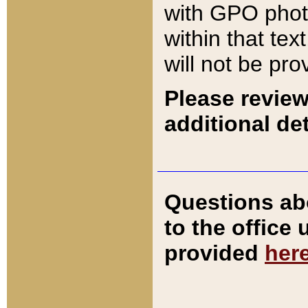
with GPO pho
within that tex
will not be pro
Please review
additional det
Questions ab
to the office
provided
her