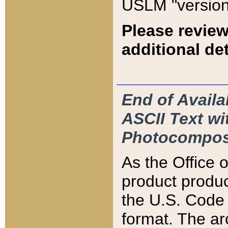
USLM "version
Please review
additional det
End of Availa
ASCII Text 
Photocompos
As the Office
product produ
the U.S. Code 
format. The ar