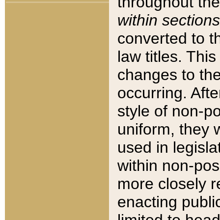
throughout the
within sections
converted to 
law titles. Thi
changes to the
occurring. Afte
style of non-p
uniform, they w
used in legisla
within non-posi
more closely 
enacting public