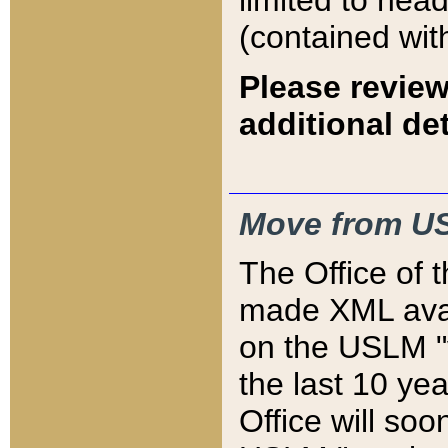
limited to hea
(contained wit
Please review
additional det
Move from US
The Office of 
made XML avai
on the USLM "v
the last 10 y
Office will so