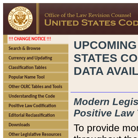
!!! CHANGE NOTICE !!!
UPCOMING
Search & Browse
STATES CO
Currency and Updating
DATA AVAI
Classification Tables
Popular Name Tool
Other OLRC Tables and Tools
Understanding the Code
Modern Legisl
Positive Law Codification
Positive Law 
Editorial Reclassification
To provide mor
Downloads
Other Legislative Resources