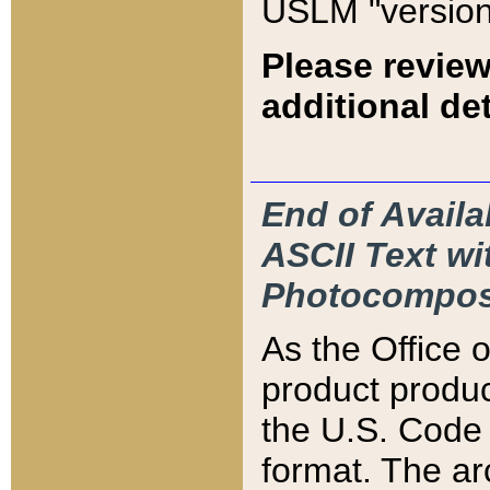
USLM "version
Please review
additional det
End of Availa
ASCII Text 
Photocompos
As the Office
product produ
the U.S. Code 
format. The ar