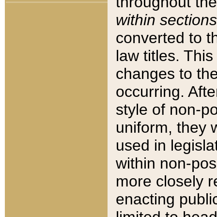
throughout the
within sections
converted to 
law titles. Thi
changes to the
occurring. Afte
style of non-p
uniform, they w
used in legisla
within non-posi
more closely 
enacting public