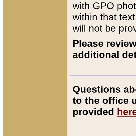
with GPO pho
within that tex
will not be pro
Please review
additional det
Questions ab
to the office
provided
her