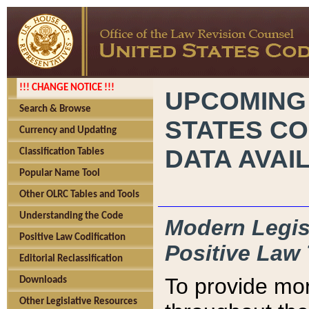
!!! CHANGE NOTICE !!!
UPCOMING
Search & Browse
STATES CO
Currency and Updating
DATA AVAI
Classification Tables
Popular Name Tool
Other OLRC Tables and Tools
Understanding the Code
Modern Legisl
Positive Law Codification
Positive Law 
Editorial Reclassification
To provide mor
Downloads
Other Legislative Resources