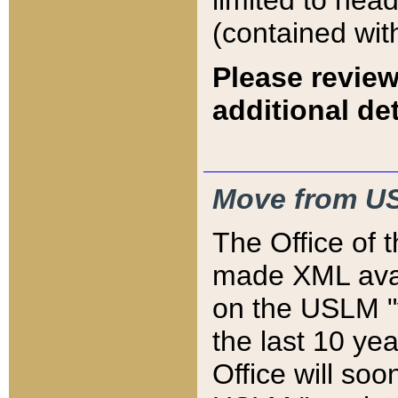
limited to hea
(contained wit
Please review
additional det
Move from US
The Office of 
made XML avai
on the USLM "v
the last 10 y
Office will so