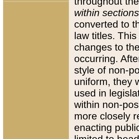
throughout the
within sections
converted to 
law titles. Thi
changes to the
occurring. Afte
style of non-p
uniform, they w
used in legisla
within non-posi
more closely 
enacting public