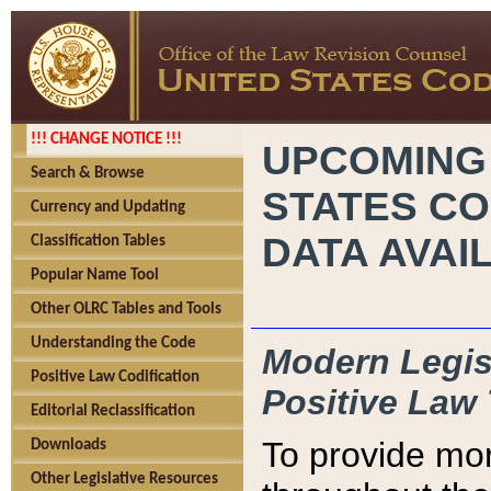
!!! CHANGE NOTICE !!!
UPCOMING
Search & Browse
STATES CO
Currency and Updating
DATA AVAI
Classification Tables
Popular Name Tool
Other OLRC Tables and Tools
Understanding the Code
Modern Legisl
Positive Law Codification
Positive Law 
Editorial Reclassification
To provide mor
Downloads
Other Legislative Resources