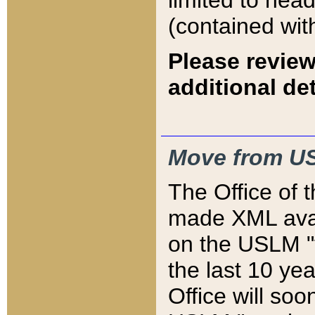
limited to hea
(contained wit
Please review
additional det
Move from US
The Office of 
made XML avai
on the USLM "v
the last 10 y
Office will so