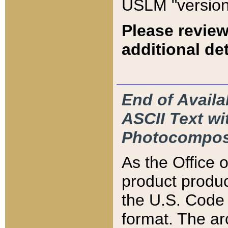
USLM "version
Please review
additional det
End of Availa
ASCII Text 
Photocompos
As the Office
product produ
the U.S. Code 
format. The ar