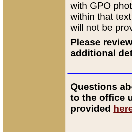
with GPO pho
within that tex
will not be pro
Please review
additional det
Questions ab
to the office
provided
her