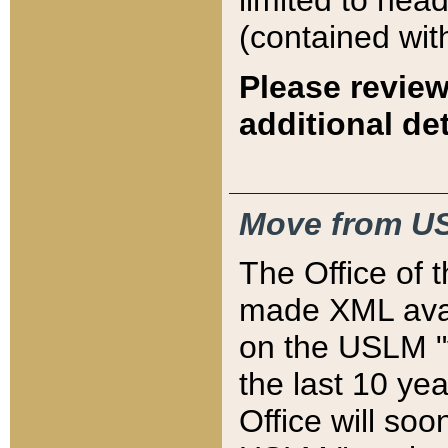
limited to hea
(contained wit
Please review
additional det
Move from US
The Office of 
made XML avai
on the USLM "v
the last 10 y
Office will so