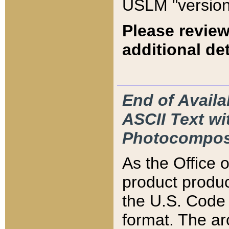
USLM "version
Please review
additional det
End of Availa
ASCII Text 
Photocompos
As the Office
product produ
the U.S. Code 
format. The ar