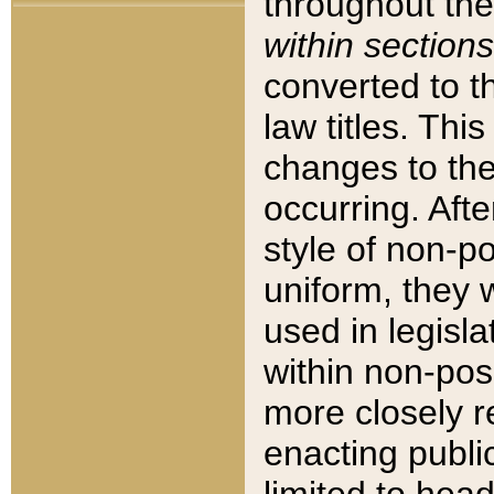
throughout the
within sections
converted to 
law titles. Thi
changes to the
occurring. Afte
style of non-p
uniform, they w
used in legisla
within non-posi
more closely 
enacting public