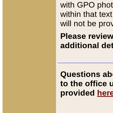
with GPO pho
within that tex
will not be pro
Please review
additional det
Questions ab
to the office
provided
her