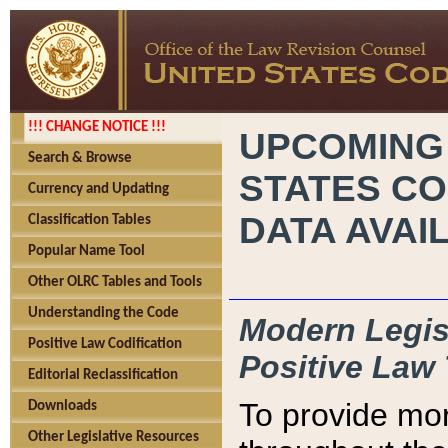
!!! CHANGE NOTICE !!!
UPCOMING
Search & Browse
STATES CO
Currency and Updating
DATA AVAI
Classification Tables
Popular Name Tool
Other OLRC Tables and Tools
Understanding the Code
Modern Legisl
Positive Law Codification
Positive Law 
Editorial Reclassification
To provide mor
Downloads
Other Legislative Resources