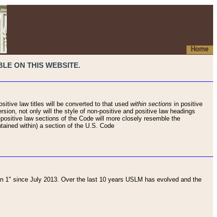
Home
LE ON THIS WEBSITE.
sitive law titles will be converted to that used
within sections
in positive
rsion, not only will the style of non-positive and positive law headings
on-positive law sections of the Code will more closely resemble the
ntained within) a section of the U.S. Code
 1" since July 2013. Over the last 10 years USLM has evolved and the