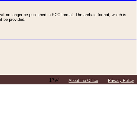
ll no longer be published in PCC format. The archaic format, which is
t be provided.
17v4
About the Office
Privacy Policy