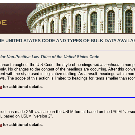
 UNITED STATES CODE AND TYPES OF BULK DATA AVAILAB
 for Non-Positive Law Titles of the United States Code
rance throughout the U.S Code, the style of headings
within sections
in non-po
 only. No changes to the content of the headings are occurring. After this conve
ent with the style used in legislative drafting. As a result, headings within n
ws. The scope of this action is limited to headings for items smaller than (co
e
for additional details.
nsel has made XML available in the USLM format based on the USLM "version
XML based on USLM "version 2".
e
for additional details.