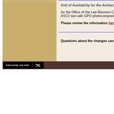
End of Availability for the Arc
As the Office of the Law Revision 
ASCII text with GPO photocompositio
Please review the information
her
Questions about the changes can b