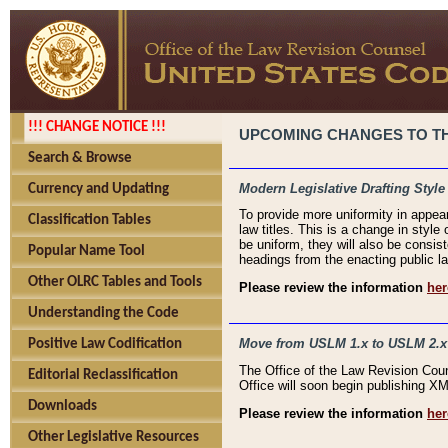
!!! CHANGE NOTICE !!!
UPCOMING CHANGES TO THE
Search & Browse
Modern Legislative Drafting Style
Currency and Updating
To provide more uniformity in appea
Classification Tables
law titles. This is a change in style
be uniform, they will also be consist
Popular Name Tool
headings from the enacting public la
Other OLRC Tables and Tools
Please review the information
her
Understanding the Code
Move from USLM 1.x to USLM 2.x
Positive Law Codification
The Office of the Law Revision Cou
Editorial Reclassification
Office will soon begin publishing 
Downloads
Please review the information
her
Other Legislative Resources