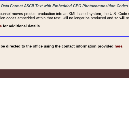
haic Data Format ASCII Text with Embedded GPO Photocomposition Codes
Counsel moves product production into an XML based system, the U.S. Code wi
n codes embedded within that text, will no longer be produced and so will no
e
for additional details.
e directed to the office using the contact information provided
here
.