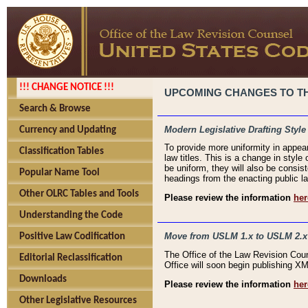
!!! CHANGE NOTICE !!!
UPCOMING CHANGES TO THE
Search & Browse
Modern Legislative Drafting Style
Currency and Updating
To provide more uniformity in appea
Classification Tables
law titles. This is a change in style
be uniform, they will also be consist
Popular Name Tool
headings from the enacting public la
Other OLRC Tables and Tools
Please review the information
her
Understanding the Code
Move from USLM 1.x to USLM 2.x
Positive Law Codification
The Office of the Law Revision Cou
Editorial Reclassification
Office will soon begin publishing 
Downloads
Please review the information
her
Other Legislative Resources