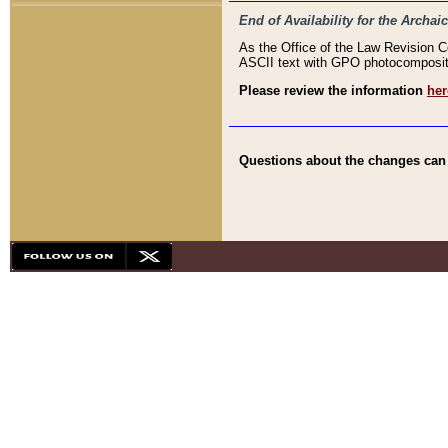
End of Availability for the Arc
As the Office of the Law Revision 
ASCII text with GPO photocompositio
Please review the information
her
Questions about the changes can b