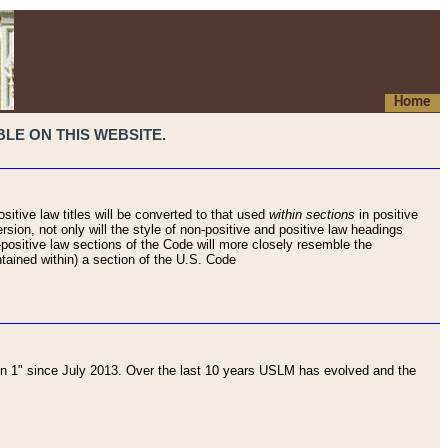
Home
LE ON THIS WEBSITE.
sitive law titles will be converted to that used
within sections
in positive
rsion, not only will the style of non-positive and positive law headings
on-positive law sections of the Code will more closely resemble the
ntained within) a section of the U.S. Code
 1" since July 2013. Over the last 10 years USLM has evolved and the