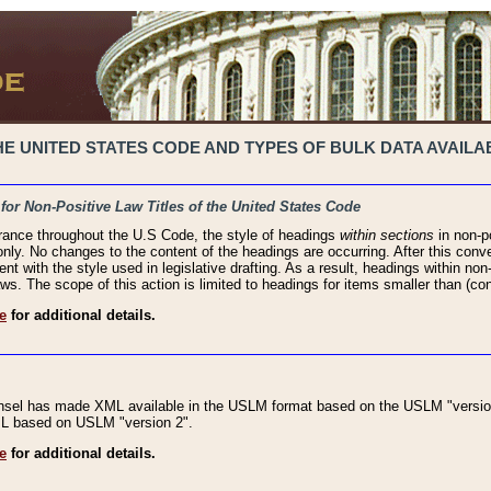
 UNITED STATES CODE AND TYPES OF BULK DATA AVAILAB
 for Non-Positive Law Titles of the United States Code
rance throughout the U.S Code, the style of headings
within sections
in non-po
 only. No changes to the content of the headings are occurring. After this conve
ent with the style used in legislative drafting. As a result, headings within n
ws. The scope of this action is limited to headings for items smaller than (co
e
for additional details.
nsel has made XML available in the USLM format based on the USLM "version
XML based on USLM "version 2".
e
for additional details.