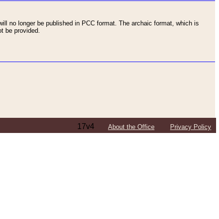
ll no longer be published in PCC format. The archaic format, which is
t be provided.
17v4
About the Office
Privacy Policy