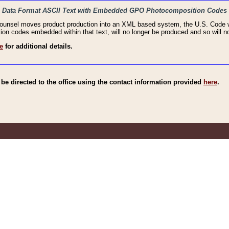
haic Data Format ASCII Text with Embedded GPO Photocomposition Codes
Counsel moves product production into an XML based system, the U.S. Code wi
n codes embedded within that text, will no longer be produced and so will no
e
for additional details.
e directed to the office using the contact information provided
here
.