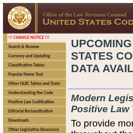
!!! CHANGE NOTICE !!!
UPCOMING
Search & Browse
STATES CO
Currency and Updating
DATA AVAI
Classification Tables
Popular Name Tool
Other OLRC Tables and Tools
Understanding the Code
Modern Legisl
Positive Law Codification
Positive Law 
Editorial Reclassification
To provide mor
Downloads
Other Legislative Resources