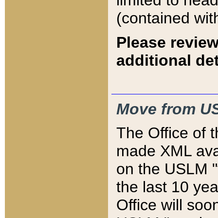
limited to hea
(contained wit
Please review
additional det
Move from US
The Office of 
made XML avai
on the USLM "v
the last 10 y
Office will so