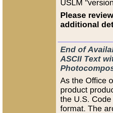
USLM "version
Please review
additional det
End of Availa
ASCII Text 
Photocompos
As the Office
product produ
the U.S. Code 
format. The ar