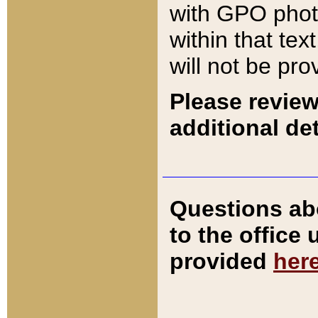
with GPO pho
within that tex
will not be pro
Please review
additional det
Questions ab
to the office
provided
her