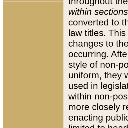
throughout the
within sections
converted to 
law titles. Thi
changes to the
occurring. Afte
style of non-p
uniform, they w
used in legisla
within non-posi
more closely 
enacting public