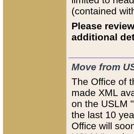
limited to hea
(contained wit
Please review
additional det
Move from US
The Office of 
made XML avai
on the USLM "v
the last 10 y
Office will so