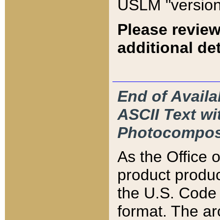
USLM "version
Please review
additional det
End of Availa
ASCII Text 
Photocompos
As the Office
product produ
the U.S. Code 
format. The ar