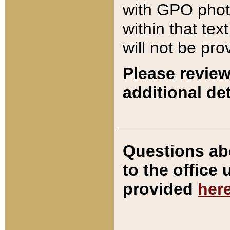
with GPO pho
within that tex
will not be pro
Please review
additional det
Questions ab
to the office
provided
her