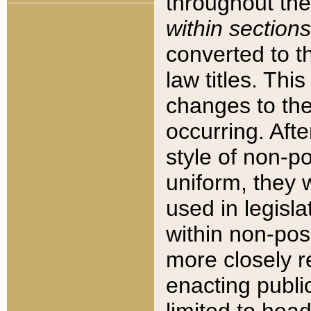
throughout the
within sections
converted to 
law titles. Thi
changes to the
occurring. Afte
style of non-p
uniform, they w
used in legisla
within non-posi
more closely 
enacting public