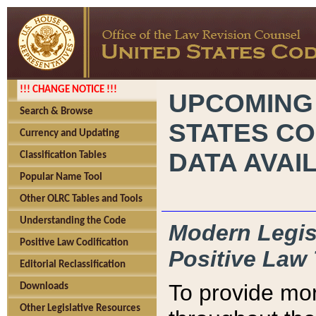
!!! CHANGE NOTICE !!!
UPCOMING
Search & Browse
STATES CO
Currency and Updating
DATA AVAI
Classification Tables
Popular Name Tool
Other OLRC Tables and Tools
Understanding the Code
Modern Legisl
Positive Law Codification
Positive Law 
Editorial Reclassification
To provide mor
Downloads
Other Legislative Resources