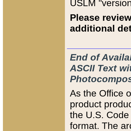
USLM "version
Please review
additional det
End of Availa
ASCII Text 
Photocompos
As the Office
product produ
the U.S. Code 
format. The ar