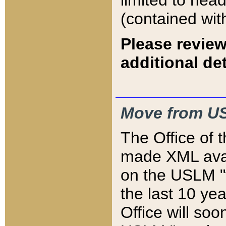
limited to hea
(contained wit
Please review
additional det
Move from US
The Office of 
made XML avai
on the USLM "v
the last 10 y
Office will so