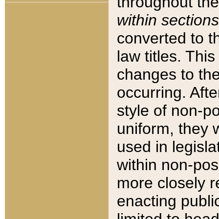
throughout the
within sections
converted to 
law titles. Thi
changes to the
occurring. Afte
style of non-p
uniform, they w
used in legisla
within non-posi
more closely 
enacting public