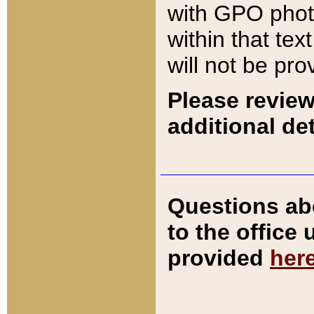
with GPO pho
within that tex
will not be pro
Please review
additional det
Questions ab
to the office
provided
her