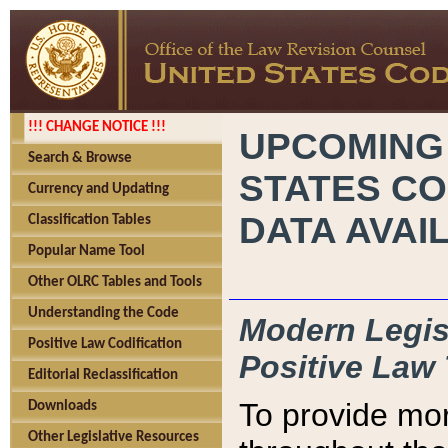
!!! CHANGE NOTICE !!!
UPCOMING
Search & Browse
STATES CO
Currency and Updating
DATA AVAI
Classification Tables
Popular Name Tool
Other OLRC Tables and Tools
Understanding the Code
Modern Legisl
Positive Law Codification
Positive Law 
Editorial Reclassification
To provide mor
Downloads
Other Legislative Resources