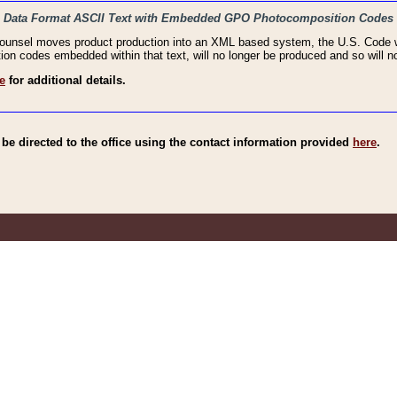
haic Data Format ASCII Text with Embedded GPO Photocomposition Codes
Counsel moves product production into an XML based system, the U.S. Code wi
n codes embedded within that text, will no longer be produced and so will no
e
for additional details.
e directed to the office using the contact information provided
here
.