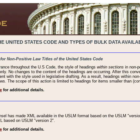
 UNITED STATES CODE AND TYPES OF BULK DATA AVAILAB
 for Non-Positive Law Titles of the United States Code
rance throughout the U.S Code, the style of headings
within sections
in non-po
 only. No changes to the content of the headings are occurring. After this conve
ent with the style used in legislative drafting. As a result, headings within n
ws. The scope of this action is limited to headings for items smaller than (co
e
for additional details.
nsel has made XML available in the USLM format based on the USLM "version
XML based on USLM "version 2".
e
for additional details.