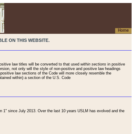
Home
LE ON THIS WEBSITE.
sitive law titles will be converted to that used
within sections
in positive
rsion, not only will the style of non-positive and positive law headings
on-positive law sections of the Code will more closely resemble the
ntained within) a section of the U.S. Code
 1" since July 2013. Over the last 10 years USLM has evolved and the