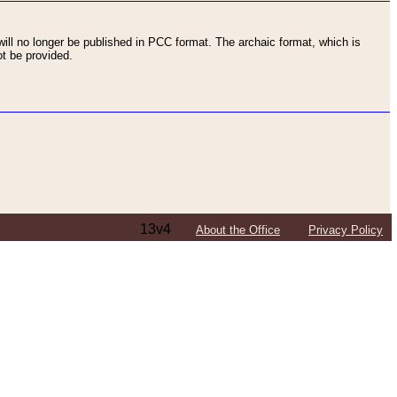
ll no longer be published in PCC format. The archaic format, which is
t be provided.
13v4
About the Office
Privacy Policy