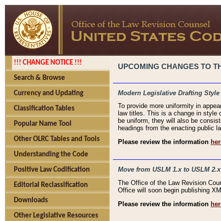
!!! CHANGE NOTICE !!!
UPCOMING CHANGES TO THE
Search & Browse
Modern Legislative Drafting Style
Currency and Updating
To provide more uniformity in appea
Classification Tables
law titles. This is a change in style
be uniform, they will also be consist
Popular Name Tool
headings from the enacting public la
Other OLRC Tables and Tools
Please review the information
her
Understanding the Code
Move from USLM 1.x to USLM 2.x
Positive Law Codification
The Office of the Law Revision Cou
Editorial Reclassification
Office will soon begin publishing 
Downloads
Please review the information
her
Other Legislative Resources