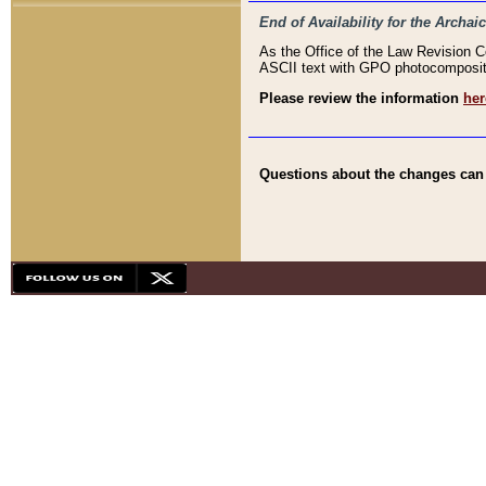
End of Availability for the Arc
As the Office of the Law Revision 
ASCII text with GPO photocompositio
Please review the information
her
Questions about the changes can b