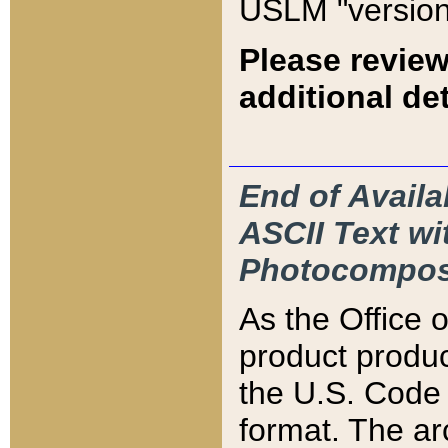
USLM "version
Please review
additional det
End of Availa
ASCII Text 
Photocompos
As the Office
product produ
the U.S. Code 
format. The ar