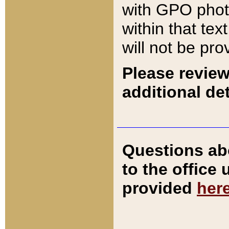
with GPO pho
within that tex
will not be pro
Please review
additional det
Questions ab
to the office
provided
her