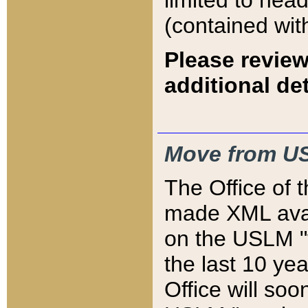
limited to hea
(contained wit
Please review
additional det
Move from US
The Office of 
made XML avai
on the USLM "v
the last 10 y
Office will so