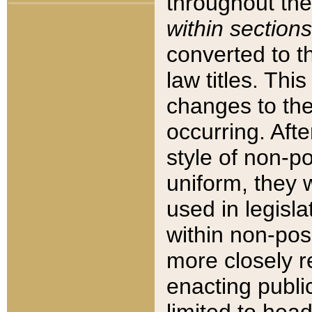
throughout the
within sections
converted to 
law titles. Thi
changes to the
occurring. Afte
style of non-p
uniform, they w
used in legisla
within non-posi
more closely 
enacting public