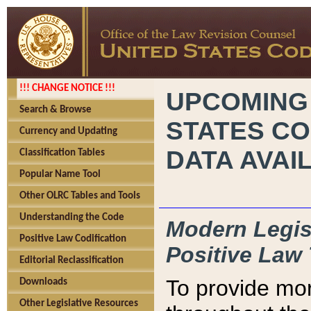
!!! CHANGE NOTICE !!!
UPCOMING
Search & Browse
STATES CO
Currency and Updating
DATA AVAI
Classification Tables
Popular Name Tool
Other OLRC Tables and Tools
Understanding the Code
Modern Legisl
Positive Law Codification
Positive Law 
Editorial Reclassification
To provide mor
Downloads
Other Legislative Resources