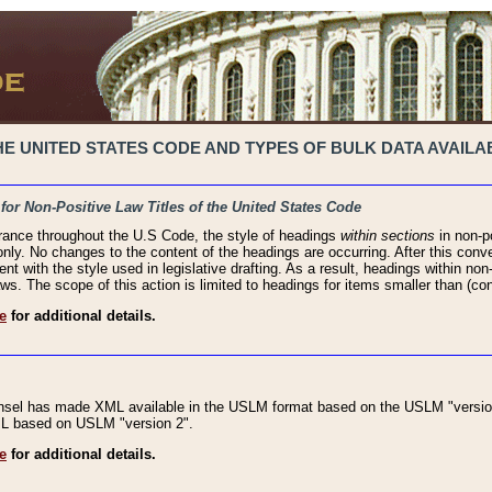
 UNITED STATES CODE AND TYPES OF BULK DATA AVAILAB
 for Non-Positive Law Titles of the United States Code
rance throughout the U.S Code, the style of headings
within sections
in non-po
 only. No changes to the content of the headings are occurring. After this conve
ent with the style used in legislative drafting. As a result, headings within n
ws. The scope of this action is limited to headings for items smaller than (co
e
for additional details.
nsel has made XML available in the USLM format based on the USLM "version
XML based on USLM "version 2".
e
for additional details.