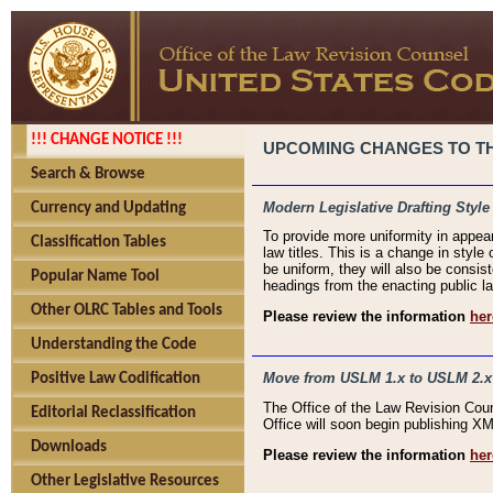
!!! CHANGE NOTICE !!!
UPCOMING CHANGES TO THE
Search & Browse
Modern Legislative Drafting Style
Currency and Updating
To provide more uniformity in appea
Classification Tables
law titles. This is a change in style
be uniform, they will also be consist
Popular Name Tool
headings from the enacting public la
Other OLRC Tables and Tools
Please review the information
her
Understanding the Code
Move from USLM 1.x to USLM 2.x
Positive Law Codification
The Office of the Law Revision Cou
Editorial Reclassification
Office will soon begin publishing 
Downloads
Please review the information
her
Other Legislative Resources