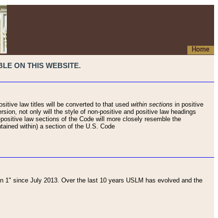
Home
LE ON THIS WEBSITE.
sitive law titles will be converted to that used
within sections
in positive
rsion, not only will the style of non-positive and positive law headings
on-positive law sections of the Code will more closely resemble the
ntained within) a section of the U.S. Code
 1" since July 2013. Over the last 10 years USLM has evolved and the