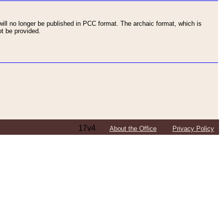
ll no longer be published in PCC format. The archaic format, which is
t be provided.
17v4
About the Office
Privacy Policy