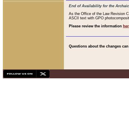
End of Availability for the Arc
As the Office of the Law Revision 
ASCII text with GPO photocompositio
Please review the information
her
Questions about the changes can b