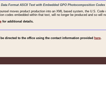
haic Data Format ASCII Text with Embedded GPO Photocomposition Codes
Counsel moves product production into an XML based system, the U.S. Code wi
n codes embedded within that text, will no longer be produced and so will no
e
for additional details.
e directed to the office using the contact information provided
here
.