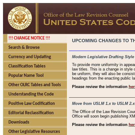
!!! CHANGE NOTICE !!!
UPCOMING CHANGES TO THE
Search & Browse
Modern Legislative Drafting Style
Currency and Updating
To provide more uniformity in appea
Classification Tables
law titles. This is a change in style
be uniform, they will also be consist
Popular Name Tool
headings from the enacting public la
Other OLRC Tables and Tools
Please review the information
her
Understanding the Code
Move from USLM 1.x to USLM 2.x
Positive Law Codification
The Office of the Law Revision Cou
Editorial Reclassification
Office will soon begin publishing 
Downloads
Please review the information
her
Other Legislative Resources