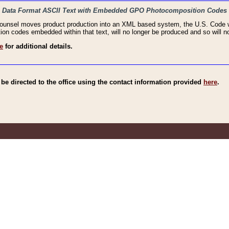
haic Data Format ASCII Text with Embedded GPO Photocomposition Codes
Counsel moves product production into an XML based system, the U.S. Code wi
n codes embedded within that text, will no longer be produced and so will no
e
for additional details.
e directed to the office using the contact information provided
here
.