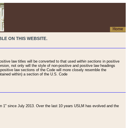
Home
LE ON THIS WEBSITE.
sitive law titles will be converted to that used
within sections
in positive
rsion, not only will the style of non-positive and positive law headings
on-positive law sections of the Code will more closely resemble the
ntained within) a section of the U.S. Code
 1" since July 2013. Over the last 10 years USLM has evolved and the