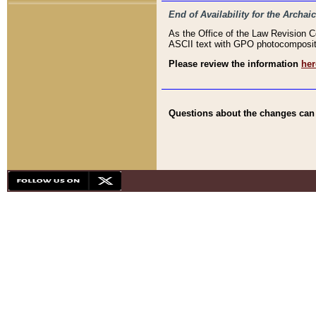
End of Availability for the Arc
As the Office of the Law Revision 
ASCII text with GPO photocompositio
Please review the information
her
Questions about the changes can b