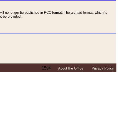
ll no longer be published in PCC format. The archaic format, which is
t be provided.
15v4
About the Office
Privacy Policy