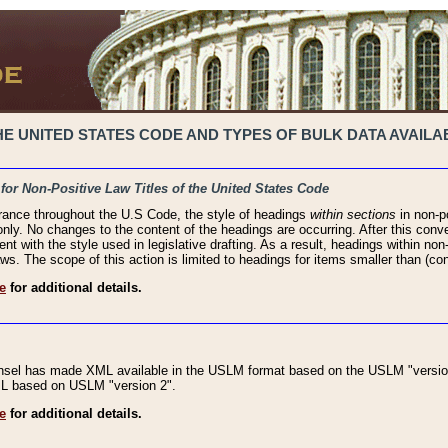
 UNITED STATES CODE AND TYPES OF BULK DATA AVAILAB
 for Non-Positive Law Titles of the United States Code
rance throughout the U.S Code, the style of headings
within sections
in non-po
 only. No changes to the content of the headings are occurring. After this conve
ent with the style used in legislative drafting. As a result, headings within n
ws. The scope of this action is limited to headings for items smaller than (co
e
for additional details.
nsel has made XML available in the USLM format based on the USLM "version
XML based on USLM "version 2".
e
for additional details.