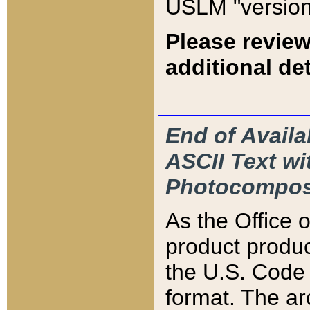
USLM "version
Please review
additional det
End of Availa
ASCII Text 
Photocompos
As the Office
product produ
the U.S. Code 
format. The ar