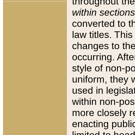
throughout the
within sections
converted to 
law titles. Thi
changes to the
occurring. Afte
style of non-p
uniform, they w
used in legisla
within non-posi
more closely 
enacting public