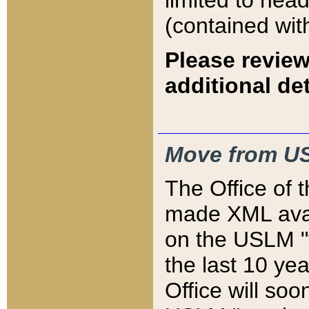
limited to hea
(contained wit
Please review
additional det
Move from US
The Office of 
made XML avai
on the USLM "v
the last 10 y
Office will so