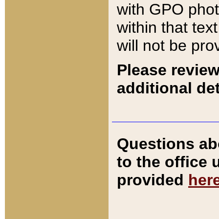
with GPO pho
within that tex
will not be pro
Please review
additional det
Questions ab
to the office
provided
her