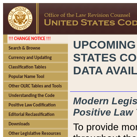
!!! CHANGE NOTICE !!!
UPCOMING
Search & Browse
STATES CO
Currency and Updating
DATA AVAI
Classification Tables
Popular Name Tool
Other OLRC Tables and Tools
Understanding the Code
Modern Legisl
Positive Law Codification
Positive Law 
Editorial Reclassification
To provide mor
Downloads
Other Legislative Resources