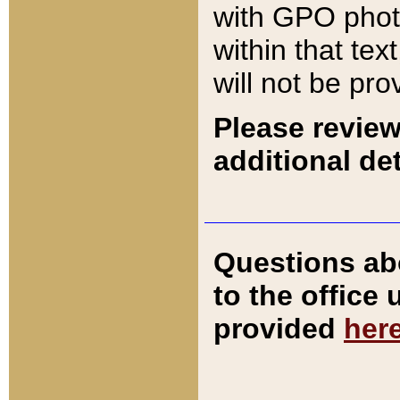
with GPO pho
within that tex
will not be pro
Please review
additional det
Questions ab
to the office
provided
her