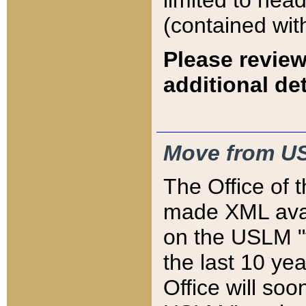
limited to hea
(contained wit
Please review
additional det
Move from US
The Office of 
made XML avai
on the USLM "v
the last 10 y
Office will so