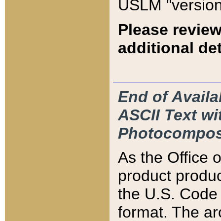
USLM "version
Please review
additional det
End of Availa
ASCII Text 
Photocompos
As the Office
product produ
the U.S. Code 
format. The ar