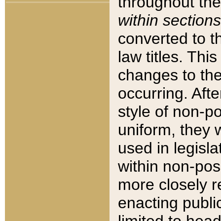
throughout the
within sections
converted to 
law titles. Thi
changes to the
occurring. Afte
style of non-p
uniform, they w
used in legisla
within non-posi
more closely 
enacting public