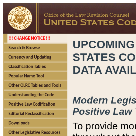
!!! CHANGE NOTICE !!!
UPCOMING
Search & Browse
STATES CO
Currency and Updating
DATA AVAI
Classification Tables
Popular Name Tool
Other OLRC Tables and Tools
Understanding the Code
Modern Legisl
Positive Law Codification
Positive Law 
Editorial Reclassification
To provide mor
Downloads
Other Legislative Resources