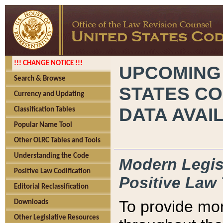
!!! CHANGE NOTICE !!!
UPCOMING
Search & Browse
STATES CO
Currency and Updating
DATA AVAI
Classification Tables
Popular Name Tool
Other OLRC Tables and Tools
Understanding the Code
Modern Legisl
Positive Law Codification
Positive Law 
Editorial Reclassification
To provide mor
Downloads
Other Legislative Resources