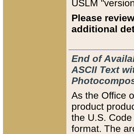
USLM "version
Please review
additional det
End of Availa
ASCII Text 
Photocompos
As the Office
product produ
the U.S. Code 
format. The ar