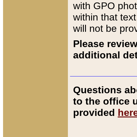
with GPO pho
within that tex
will not be pro
Please review
additional det
Questions ab
to the office
provided
her