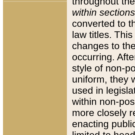
throughout the
within sections
converted to 
law titles. Thi
changes to the
occurring. Afte
style of non-p
uniform, they w
used in legisla
within non-posi
more closely 
enacting public