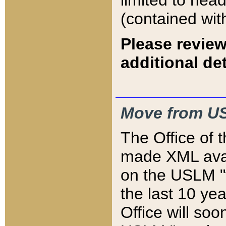
limited to hea
(contained wit
Please review
additional det
Move from US
The Office of 
made XML avai
on the USLM "v
the last 10 y
Office will so