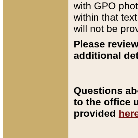
with GPO pho
within that tex
will not be pro
Please review
additional det
Questions ab
to the office
provided
her