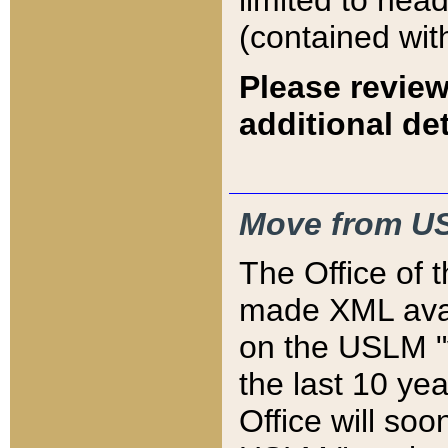
limited to hea
(contained wit
Please review
additional det
Move from US
The Office of 
made XML avai
on the USLM "v
the last 10 y
Office will so