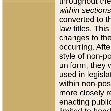
throughout the
within sections
converted to 
law titles. Thi
changes to the
occurring. Afte
style of non-p
uniform, they w
used in legisla
within non-posi
more closely 
enacting public