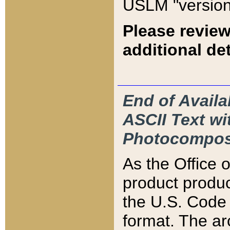
USLM "version
Please review
additional det
End of Availa
ASCII Text 
Photocompos
As the Office
product produ
the U.S. Code 
format. The ar