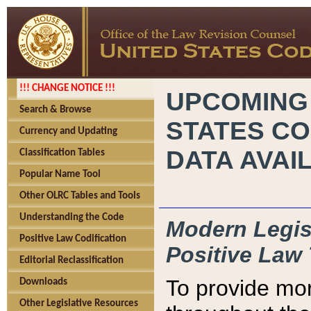
!!! CHANGE NOTICE !!!
UPCOMING
Search & Browse
STATES CO
Currency and Updating
DATA AVAI
Classification Tables
Popular Name Tool
Other OLRC Tables and Tools
Understanding the Code
Modern Legisl
Positive Law Codification
Positive Law 
Editorial Reclassification
To provide mor
Downloads
Other Legislative Resources