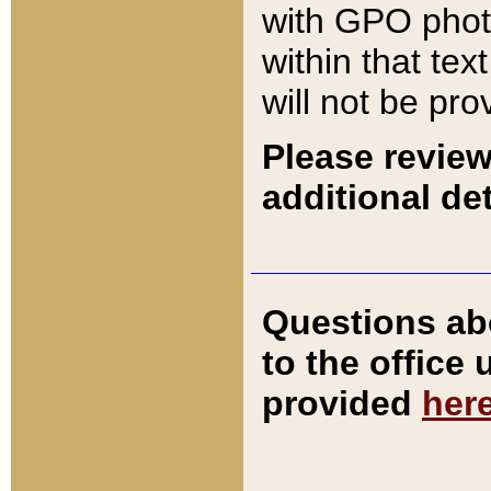
with GPO pho
within that tex
will not be pro
Please review
additional det
Questions ab
to the office
provided
her