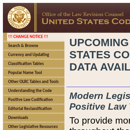
!!! CHANGE NOTICE !!!
UPCOMING
Search & Browse
STATES CO
Currency and Updating
DATA AVAI
Classification Tables
Popular Name Tool
Other OLRC Tables and Tools
Understanding the Code
Modern Legisl
Positive Law Codification
Positive Law 
Editorial Reclassification
To provide mor
Downloads
Other Legislative Resources