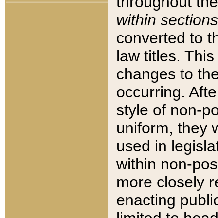
throughout the
within sections
converted to 
law titles. Thi
changes to the
occurring. Afte
style of non-p
uniform, they w
used in legisla
within non-posi
more closely 
enacting public