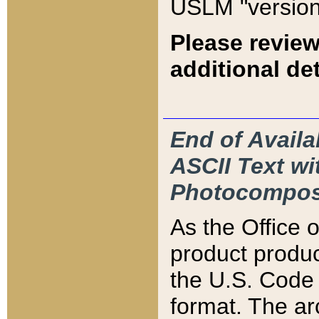
USLM "version
Please review
additional det
End of Availa
ASCII Text 
Photocompos
As the Office
product produ
the U.S. Code 
format. The ar