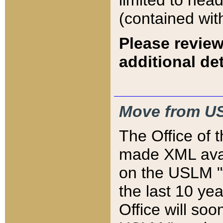
limited to hea
(contained wit
Please review
additional det
Move from US
The Office of 
made XML avai
on the USLM "v
the last 10 y
Office will so