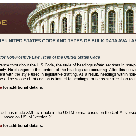
 UNITED STATES CODE AND TYPES OF BULK DATA AVAILAB
 for Non-Positive Law Titles of the United States Code
rance throughout the U.S Code, the style of headings
within sections
in non-po
 only. No changes to the content of the headings are occurring. After this conve
ent with the style used in legislative drafting. As a result, headings within n
ws. The scope of this action is limited to headings for items smaller than (co
e
for additional details.
nsel has made XML available in the USLM format based on the USLM "version
XML based on USLM "version 2".
e
for additional details.