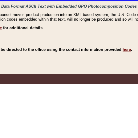
haic Data Format ASCII Text with Embedded GPO Photocomposition Codes
Counsel moves product production into an XML based system, the U.S. Code wi
n codes embedded within that text, will no longer be produced and so will no
e
for additional details.
e directed to the office using the contact information provided
here
.