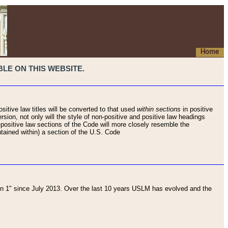
Home
LE ON THIS WEBSITE.
sitive law titles will be converted to that used
within sections
in positive
rsion, not only will the style of non-positive and positive law headings
on-positive law sections of the Code will more closely resemble the
ntained within) a section of the U.S. Code
 1" since July 2013. Over the last 10 years USLM has evolved and the