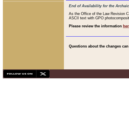
End of Availability for the Arc
As the Office of the Law Revision 
ASCII text with GPO photocompositio
Please review the information
her
Questions about the changes can b