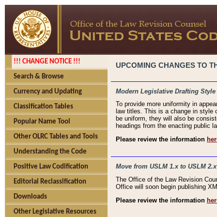
!!! CHANGE NOTICE !!!
UPCOMING CHANGES TO THE
Search & Browse
Modern Legislative Drafting Style
Currency and Updating
To provide more uniformity in appea
Classification Tables
law titles. This is a change in style
be uniform, they will also be consist
Popular Name Tool
headings from the enacting public la
Other OLRC Tables and Tools
Please review the information
her
Understanding the Code
Move from USLM 1.x to USLM 2.x
Positive Law Codification
The Office of the Law Revision Cou
Editorial Reclassification
Office will soon begin publishing 
Downloads
Please review the information
her
Other Legislative Resources