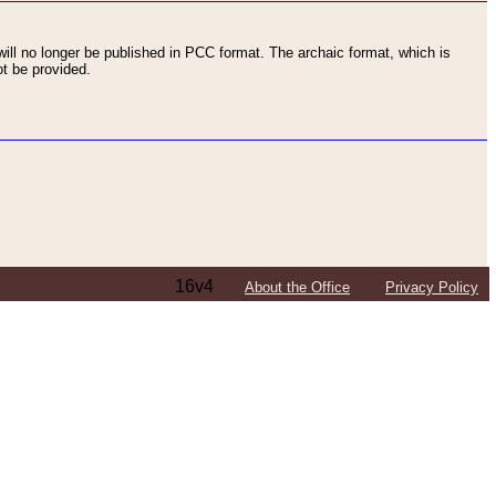
ll no longer be published in PCC format. The archaic format, which is
t be provided.
16v4
About the Office
Privacy Policy