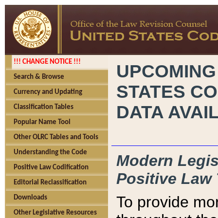
!!! CHANGE NOTICE !!!
UPCOMING
Search & Browse
STATES CO
Currency and Updating
DATA AVAI
Classification Tables
Popular Name Tool
Other OLRC Tables and Tools
Understanding the Code
Modern Legisl
Positive Law Codification
Positive Law 
Editorial Reclassification
To provide mor
Downloads
Other Legislative Resources