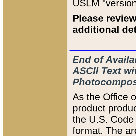
USLM "version
Please review
additional det
End of Availa
ASCII Text 
Photocompos
As the Office
product produ
the U.S. Code 
format. The ar