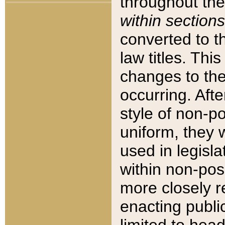
throughout the
within sections
converted to 
law titles. Thi
changes to the
occurring. Afte
style of non-p
uniform, they w
used in legisla
within non-posi
more closely 
enacting public