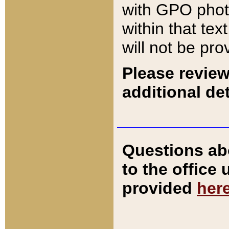
with GPO pho
within that tex
will not be pro
Please review
additional det
Questions ab
to the office
provided
her