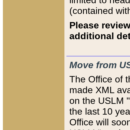
limited to hea
(contained wit
Please review
additional det
Move from US
The Office of 
made XML avai
on the USLM "v
the last 10 y
Office will so