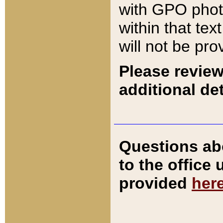
with GPO pho
within that tex
will not be pro
Please review
additional det
Questions ab
to the office
provided
her