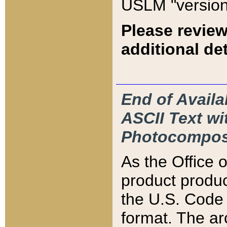
USLM "version
Please review
additional det
End of Availa
ASCII Text 
Photocompos
As the Office
product produ
the U.S. Code 
format. The ar