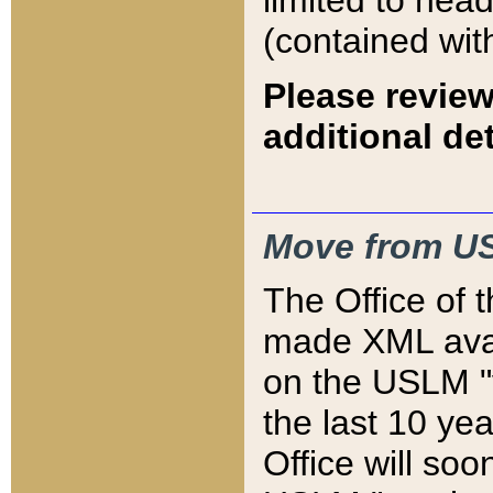
limited to hea
(contained wit
Please review
additional det
Move from US
The Office of 
made XML avai
on the USLM "v
the last 10 y
Office will so