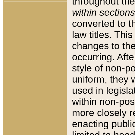
throughout the
within sections
converted to 
law titles. Thi
changes to the
occurring. Afte
style of non-p
uniform, they w
used in legisla
within non-posi
more closely 
enacting public