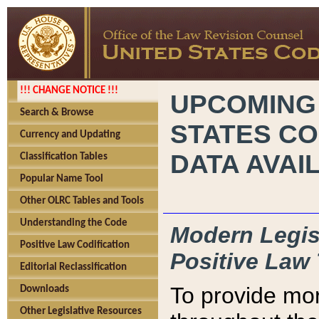
!!! CHANGE NOTICE !!!
UPCOMING
Search & Browse
STATES CO
Currency and Updating
DATA AVAI
Classification Tables
Popular Name Tool
Other OLRC Tables and Tools
Understanding the Code
Modern Legisl
Positive Law Codification
Positive Law 
Editorial Reclassification
To provide mor
Downloads
Other Legislative Resources