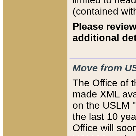
limited to hea
(contained wit
Please review
additional det
Move from US
The Office of 
made XML avai
on the USLM "v
the last 10 y
Office will so