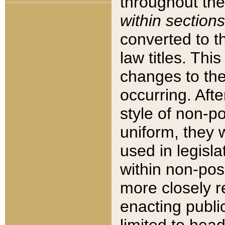
throughout the
within sections
converted to 
law titles. Thi
changes to the
occurring. Afte
style of non-p
uniform, they w
used in legisla
within non-posi
more closely 
enacting public