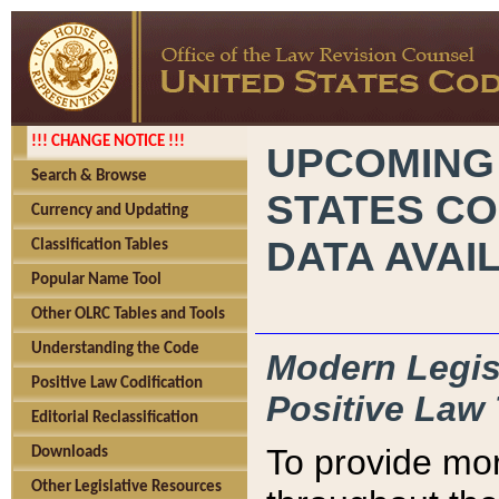
!!! CHANGE NOTICE !!!
UPCOMING
Search & Browse
STATES CO
Currency and Updating
DATA AVAI
Classification Tables
Popular Name Tool
Other OLRC Tables and Tools
Understanding the Code
Modern Legisl
Positive Law Codification
Positive Law 
Editorial Reclassification
To provide mor
Downloads
Other Legislative Resources