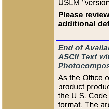
USLM "version
Please review
additional det
End of Availa
ASCII Text 
Photocompos
As the Office
product produ
the U.S. Code 
format. The ar