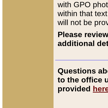
with GPO pho
within that tex
will not be pro
Please review
additional det
Questions ab
to the office
provided
her