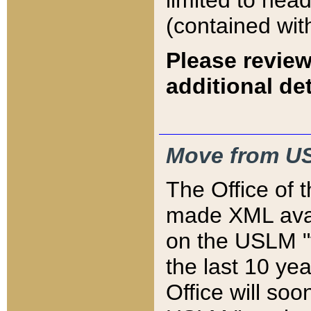
limited to hea
(contained wit
Please review
additional det
Move from US
The Office of 
made XML avai
on the USLM "v
the last 10 y
Office will so