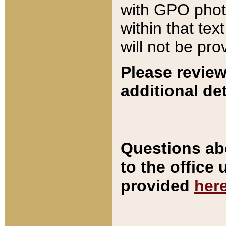
with GPO pho
within that tex
will not be pro
Please review
additional det
Questions ab
to the office
provided
her