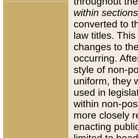
throughout the
within sections
converted to 
law titles. Thi
changes to the
occurring. Afte
style of non-p
uniform, they w
used in legisla
within non-posi
more closely 
enacting public