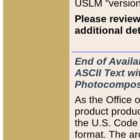
USLM "version
Please review
additional det
End of Availa
ASCII Text 
Photocompos
As the Office
product produ
the U.S. Code 
format. The ar