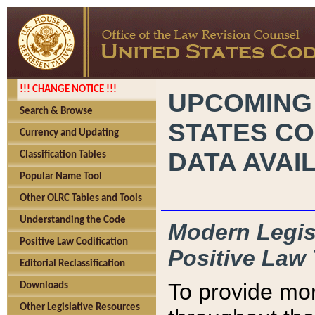
!!! CHANGE NOTICE !!!
UPCOMING
Search & Browse
STATES CO
Currency and Updating
DATA AVAI
Classification Tables
Popular Name Tool
Other OLRC Tables and Tools
Understanding the Code
Modern Legisl
Positive Law Codification
Positive Law 
Editorial Reclassification
To provide mor
Downloads
Other Legislative Resources