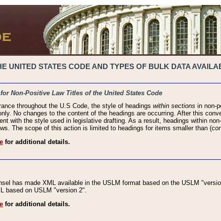
 UNITED STATES CODE AND TYPES OF BULK DATA AVAILAB
 for Non-Positive Law Titles of the United States Code
rance throughout the U.S Code, the style of headings
within sections
in non-po
 only. No changes to the content of the headings are occurring. After this conve
ent with the style used in legislative drafting. As a result, headings within n
ws. The scope of this action is limited to headings for items smaller than (co
e
for additional details.
nsel has made XML available in the USLM format based on the USLM "version
XML based on USLM "version 2".
e
for additional details.