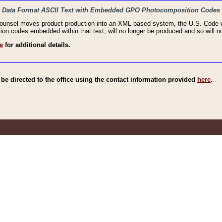
haic Data Format ASCII Text with Embedded GPO Photocomposition Codes
Counsel moves product production into an XML based system, the U.S. Code wi
n codes embedded within that text, will no longer be produced and so will no
e
for additional details.
e directed to the office using the contact information provided
here
.