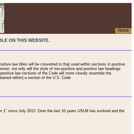
Home
LE ON THIS WEBSITE.
sitive law titles will be converted to that used
within sections
in positive
rsion, not only will the style of non-positive and positive law headings
on-positive law sections of the Code will more closely resemble the
ntained within) a section of the U.S. Code
 1" since July 2013. Over the last 10 years USLM has evolved and the