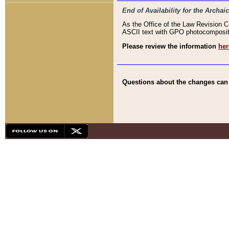
End of Availability for the Arc
As the Office of the Law Revision 
ASCII text with GPO photocompositio
Please review the information
her
Questions about the changes can b