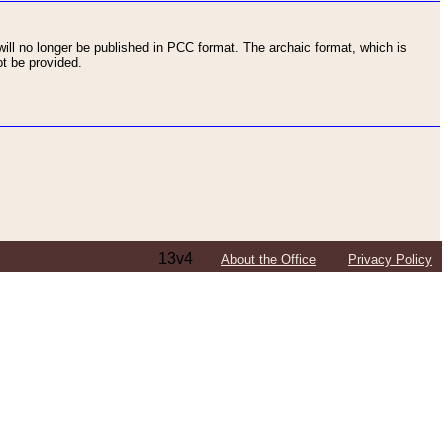
ll no longer be published in PCC format. The archaic format, which is
t be provided.
13v4
About the Office
Privacy Policy