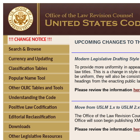
!!! CHANGE NOTICE !!!
UPCOMING CHANGES TO THE
Search & Browse
Modern Legislative Drafting Style
Currency and Updating
To provide more uniformity in appea
Classification Tables
law titles. This is a change in style
be uniform, they will also be consist
Popular Name Tool
headings from the enacting public la
Other OLRC Tables and Tools
Please review the information
her
Understanding the Code
Move from USLM 1.x to USLM 2.x
Positive Law Codification
The Office of the Law Revision Cou
Editorial Reclassification
Office will soon begin publishing 
Downloads
Please review the information
her
Other Legislative Resources