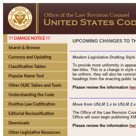
!!! CHANGE NOTICE !!!
UPCOMING CHANGES TO THE
Search & Browse
Modern Legislative Drafting Style
Currency and Updating
To provide more uniformity in appea
Classification Tables
law titles. This is a change in style
be uniform, they will also be consist
Popular Name Tool
headings from the enacting public la
Other OLRC Tables and Tools
Please review the information
her
Understanding the Code
Move from USLM 1.x to USLM 2.x
Positive Law Codification
The Office of the Law Revision Cou
Editorial Reclassification
Office will soon begin publishing 
Downloads
Please review the information
her
Other Legislative Resources