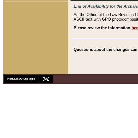
End of Availability for the Arc
As the Office of the Law Revision 
ASCII text with GPO photocompositio
Please review the information
her
Questions about the changes can b