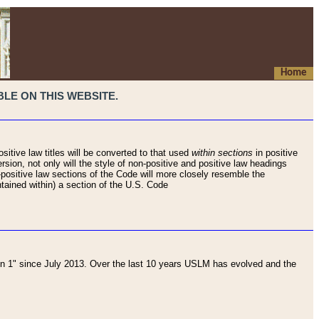
Home
LE ON THIS WEBSITE.
sitive law titles will be converted to that used
within sections
in positive
rsion, not only will the style of non-positive and positive law headings
on-positive law sections of the Code will more closely resemble the
ntained within) a section of the U.S. Code
 1" since July 2013. Over the last 10 years USLM has evolved and the