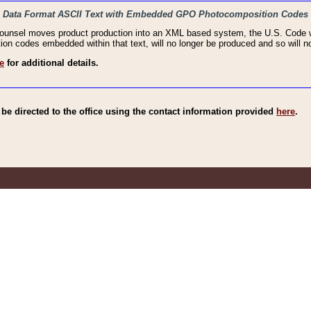
haic Data Format ASCII Text with Embedded GPO Photocomposition Codes
Counsel moves product production into an XML based system, the U.S. Code wi
n codes embedded within that text, will no longer be produced and so will no
e
for additional details.
e directed to the office using the contact information provided
here
.