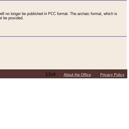
ll no longer be published in PCC format. The archaic format, which is
t be provided.
13v4
About the Office
Privacy Policy