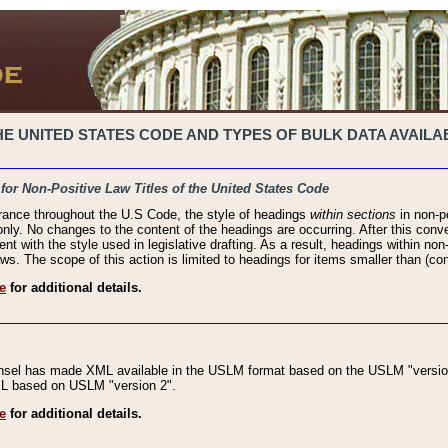
 UNITED STATES CODE AND TYPES OF BULK DATA AVAILAB
 for Non-Positive Law Titles of the United States Code
rance throughout the U.S Code, the style of headings
within sections
in non-po
 only. No changes to the content of the headings are occurring. After this conve
ent with the style used in legislative drafting. As a result, headings within n
ws. The scope of this action is limited to headings for items smaller than (co
e
for additional details.
nsel has made XML available in the USLM format based on the USLM "version
XML based on USLM "version 2".
e
for additional details.