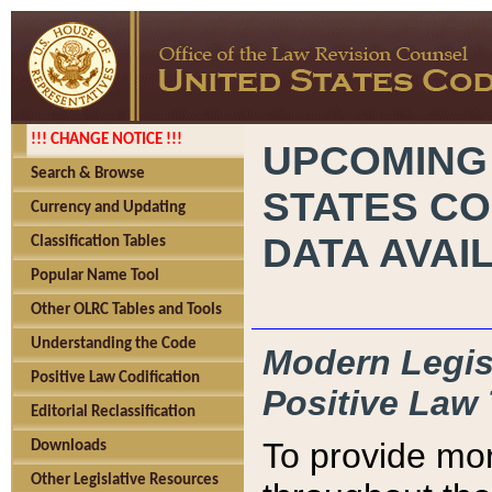
!!! CHANGE NOTICE !!!
UPCOMING
Search & Browse
STATES CO
Currency and Updating
DATA AVAI
Classification Tables
Popular Name Tool
Other OLRC Tables and Tools
Understanding the Code
Modern Legisl
Positive Law Codification
Positive Law 
Editorial Reclassification
To provide mor
Downloads
Other Legislative Resources