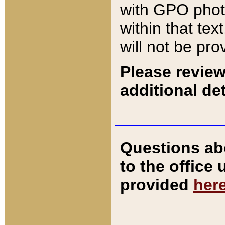
with GPO pho
within that tex
will not be pro
Please review
additional det
Questions ab
to the office
provided
her