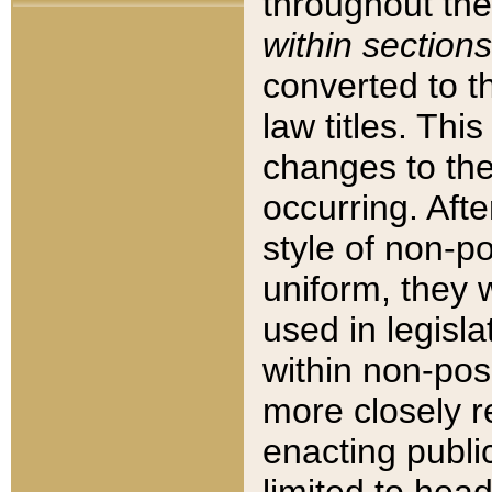
throughout the
within sections
converted to 
law titles. Thi
changes to the
occurring. Afte
style of non-p
uniform, they w
used in legisla
within non-posi
more closely 
enacting public