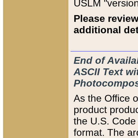
USLM "version
Please review
additional det
End of Availa
ASCII Text 
Photocompos
As the Office
product produ
the U.S. Code 
format. The ar