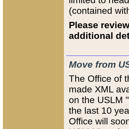
limited to hea
(contained wit
Please review
additional det
Move from US
The Office of 
made XML avai
on the USLM "v
the last 10 y
Office will so