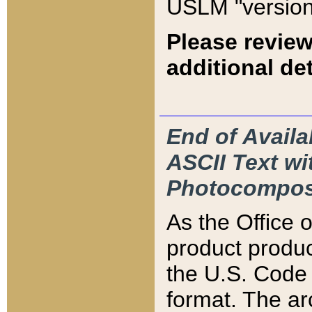
USLM "version
Please review
additional det
End of Availa
ASCII Text 
Photocompos
As the Office
product produ
the U.S. Code 
format. The ar