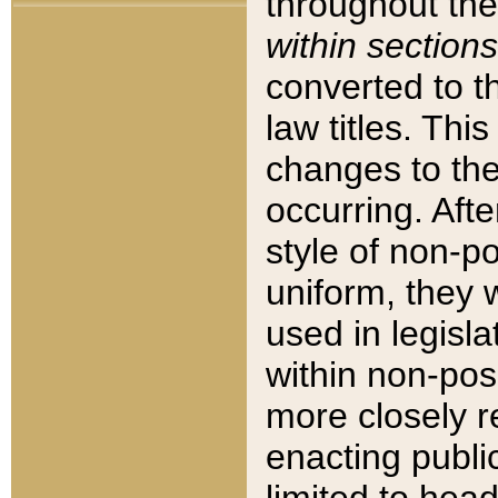
throughout the
within sections
converted to 
law titles. Thi
changes to the
occurring. Afte
style of non-p
uniform, they w
used in legisla
within non-posi
more closely 
enacting public