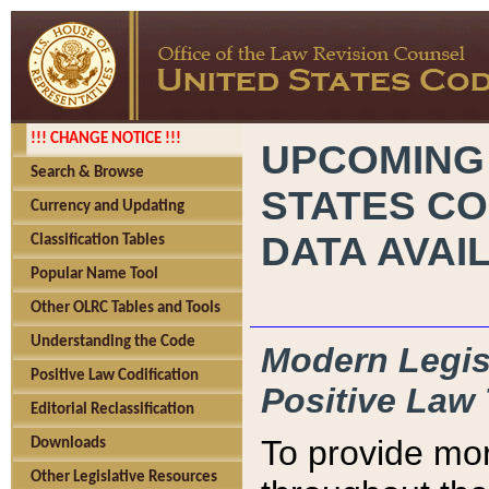
!!! CHANGE NOTICE !!!
UPCOMING
Search & Browse
STATES CO
Currency and Updating
DATA AVAI
Classification Tables
Popular Name Tool
Other OLRC Tables and Tools
Understanding the Code
Modern Legisl
Positive Law Codification
Positive Law 
Editorial Reclassification
To provide mor
Downloads
Other Legislative Resources