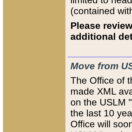
limited to hea
(contained wit
Please review
additional det
Move from US
The Office of 
made XML avai
on the USLM "v
the last 10 y
Office will so