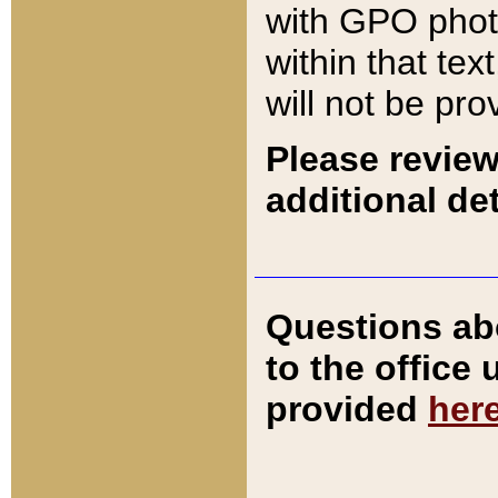
with GPO pho
within that tex
will not be pro
Please review
additional det
Questions ab
to the office
provided
her