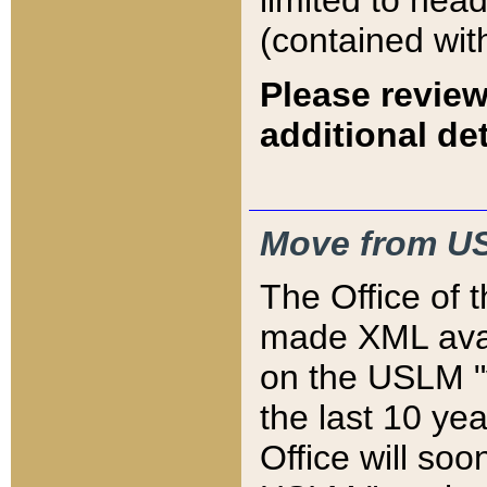
limited to hea
(contained wit
Please review
additional det
Move from US
The Office of 
made XML avai
on the USLM "v
the last 10 y
Office will so