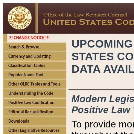
!!! CHANGE NOTICE !!!
UPCOMING
Search & Browse
STATES CO
Currency and Updating
DATA AVAI
Classification Tables
Popular Name Tool
Other OLRC Tables and Tools
Understanding the Code
Modern Legisl
Positive Law Codification
Positive Law 
Editorial Reclassification
To provide mor
Downloads
Other Legislative Resources