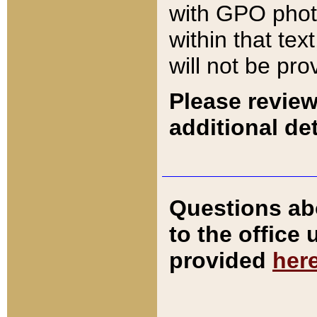
with GPO pho
within that tex
will not be pro
Please review
additional det
Questions ab
to the office
provided
her