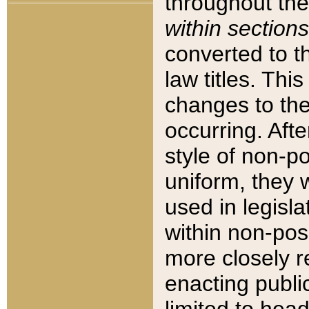
throughout the
within sections
converted to 
law titles. Thi
changes to the
occurring. Afte
style of non-p
uniform, they w
used in legisla
within non-posi
more closely 
enacting public