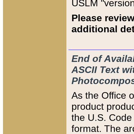
USLM "version
Please review
additional det
End of Availa
ASCII Text 
Photocompos
As the Office
product produ
the U.S. Code 
format. The ar