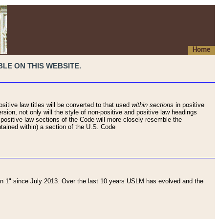
Home
LE ON THIS WEBSITE.
sitive law titles will be converted to that used
within sections
in positive
rsion, not only will the style of non-positive and positive law headings
on-positive law sections of the Code will more closely resemble the
ntained within) a section of the U.S. Code
 1" since July 2013. Over the last 10 years USLM has evolved and the