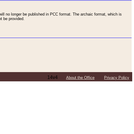
ll no longer be published in PCC format. The archaic format, which is
t be provided.
14v4
About the Office
Privacy Policy