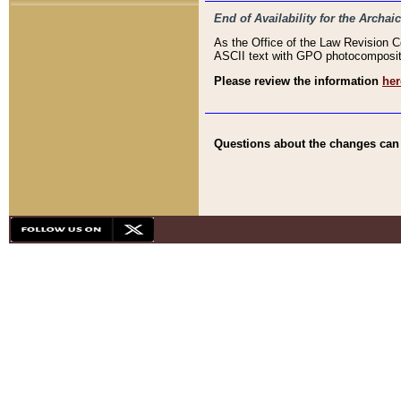
End of Availability for the Arc
As the Office of the Law Revision 
ASCII text with GPO photocompositio
Please review the information
her
Questions about the changes can b