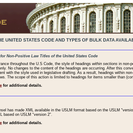
 UNITED STATES CODE AND TYPES OF BULK DATA AVAILAB
 for Non-Positive Law Titles of the United States Code
rance throughout the U.S Code, the style of headings
within sections
in non-po
 only. No changes to the content of the headings are occurring. After this conve
ent with the style used in legislative drafting. As a result, headings within n
ws. The scope of this action is limited to headings for items smaller than (co
e
for additional details.
nsel has made XML available in the USLM format based on the USLM "version
XML based on USLM "version 2".
e
for additional details.