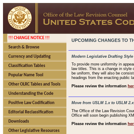
!!! CHANGE NOTICE !!!
UPCOMING CHANGES TO THE
Search & Browse
Modern Legislative Drafting Style
Currency and Updating
To provide more uniformity in appea
Classification Tables
law titles. This is a change in style
be uniform, they will also be consist
Popular Name Tool
headings from the enacting public la
Other OLRC Tables and Tools
Please review the information
her
Understanding the Code
Move from USLM 1.x to USLM 2.x
Positive Law Codification
The Office of the Law Revision Cou
Editorial Reclassification
Office will soon begin publishing 
Downloads
Please review the information
her
Other Legislative Resources