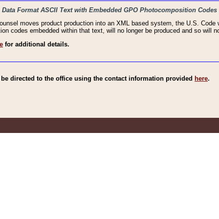
haic Data Format ASCII Text with Embedded GPO Photocomposition Codes
Counsel moves product production into an XML based system, the U.S. Code wi
n codes embedded within that text, will no longer be produced and so will no
e
for additional details.
e directed to the office using the contact information provided
here
.